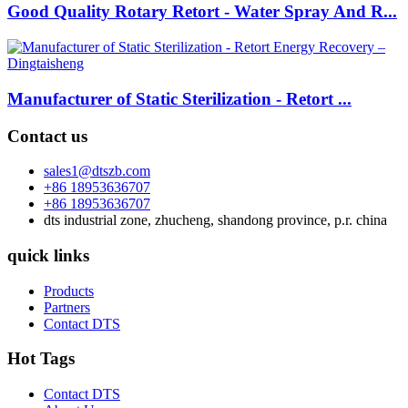
Good Quality Rotary Retort - Water Spray And R...
Manufacturer of Static Sterilization - Retort ...
Contact us
sales1@dtszb.com
+86 18953636707
+86 18953636707
dts industrial zone, zhucheng, shandong province, p.r. china
quick links
Products
Partners
Contact DTS
Hot Tags
Contact DTS