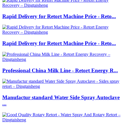
Rapid Delivery for Retort Machine Price - Reto...
Rapid Delivery for Retort Machine Price - Reto...
Professional China Milk Line - Retort Energy R...
Manufactur standard Water Side Spray Autoclave
...