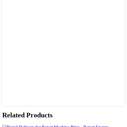
Related Products