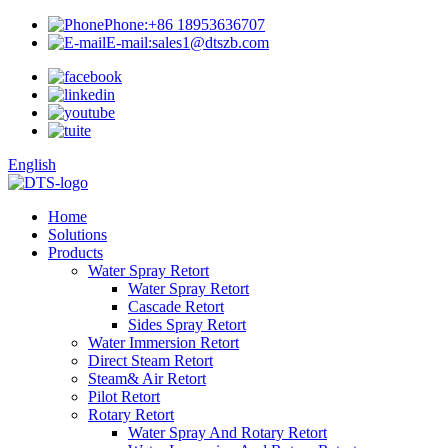
Phone:
+86 18953636707
E-mail:
sales1@dtszb.com
English
Home
Solutions
Products
Water Spray Retort
Water Spray Retort
Cascade Retort
Sides Spray Retort
Water Immersion Retort
Direct Steam Retort
Steam& Air Retort
Pilot Retort
Rotary Retort
Water Spray And Rotary Retort