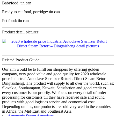
Babyfood: tin can
Ready to eat food, porridge: tin can
Pet food: tin can
Product detail pictures:
Related Product Guide:
Our aim would be to fulfill our shoppers by offering golden
company, very good value and good quality for 2020 wholesale
price Industrial Autoclave Sterilizer Retort - Direct Steam Retort –
Dingtaisheng, The product will supply to all over the world, such as:
Slovakia, Southampton, Kuwait, Satisfaction and good credit to
every customer is our priority. We focus on every detail of order
processing for customers till they have received safe and sound
products with good logistics service and economical cost.
Depending on this, our products are sold very well in the countries
in Africa, the Mid-East and Southeast Asia.
Automatic Steam Autoclave