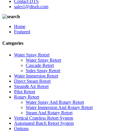
Contact DTS
sales1@dtszb.com
Home
Featured
Categories
Water Spray Retort
Water Spray Retort
Cascade Retort
Sides Spray Retort
Water Immersion Retort
Direct Steam Retort
Steam& Air Retort
Pilot Retort
Rotary Retort
Water Spray And Rotary Retort
Water Immersion And Rotary Retort
Steam And Rotary Retort
Vertical Crateless Retort System
Automated Batch Retort System
Options