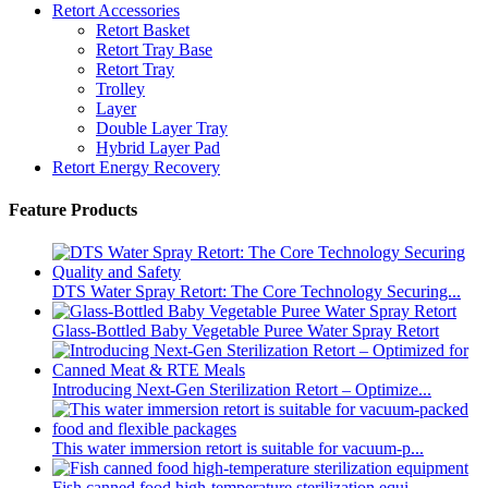
Retort Accessories
Retort Basket
Retort Tray Base
Retort Tray
Trolley
Layer
Double Layer Tray
Hybrid Layer Pad
Retort Energy Recovery
Feature Products
DTS Water Spray Retort: The Core Technology Securing...
Glass-Bottled Baby Vegetable Puree Water Spray Retort
Introducing Next-Gen Sterilization Retort – Optimize...
This water immersion retort is suitable for vacuum-p...
Fish canned food high-temperature sterilization equi...