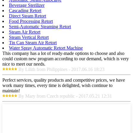
Beverage Sterilizer
Cascading Retort
Direct Steam Retort
Food Processing Retort
Semi-Automatic Steaming Retort
Steam Air Retort
Steam Vertical Retort
Tin Can Steam Air Retort
Water Spray Automatic Retort Machine
This company has a lot of ready-made options to choose and also
could custom new program according to our demand, which is very
nice to meet our needs.
By Lilith from Philippines - 2017.06.16 18:23
Perfect services, quality products and competitive prices, we have
work many times, every time is delighted, wish continue to
maintain!
By Mary from Czech republic - 2017.05.21 12:31