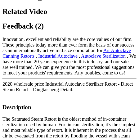
Related Video
Feedback (2)
Innovation, excellent and reliability are the core values of our firm.
These principles today more than ever form the basis of our success
as an internationally active mid-size corporation for
Air Autoclave
Canning Retorts
,
Industrial Autoclave
,
Autoclave Sterilization
, We
have more than 20 years experience in this industry, and our sales
are well trained. We can give you the most professional suggestions
to meet your products' requirements. Any troubles, come to us!
2020 wholesale price Industrial Autoclave Sterilizer Retort - Direct
Steam Retort – Dingtaisheng Detail:
Description
The Saturated Steam Retort is the oldest method of in-container
sterilization used by human. For tin can sterilization, it’s the simplest
and most reliable type of retort. It is inherent in the process that all
air be evacuated from the retort by flooding the vessel with steam