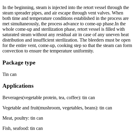
In the beginning, steam is injected into the retort vessel through the
steam spreader pipes, and air escape through vent valves. When
both time and temperature conditions established in the process are
met simultaneously, the process advance to come-up phase.In the
whole come-up and sterilization phase, retort vessel is filled with
saturated steam without any residual air in case of any uneven heat
distribution and insufficient sterilization. The bleeders must be open
for the entire vent, come-up, cooking step so that the steam can form
convection to ensure the temperature uniformity.
Package type
Tin can
Applications
Beverages(vegetable protein, tea, coffee): tin can
Vegetable and fruit(mushroom, vegetables, beans): tin can
Meat, poultry: tin can
Fish, seafood: tin can