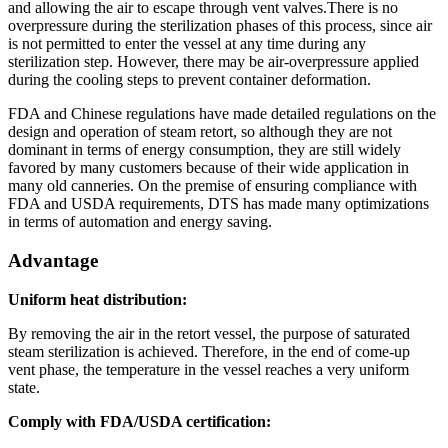
and allowing the air to escape through vent valves.There is no
overpressure during the sterilization phases of this process, since air
is not permitted to enter the vessel at any time during any
sterilization step. However, there may be air-overpressure applied
during the cooling steps to prevent container deformation.
FDA and Chinese regulations have made detailed regulations on the
design and operation of steam retort, so although they are not
dominant in terms of energy consumption, they are still widely
favored by many customers because of their wide application in
many old canneries. On the premise of ensuring compliance with
FDA and USDA requirements, DTS has made many optimizations
in terms of automation and energy saving.
Advantage
Uniform heat distribution:
By removing the air in the retort vessel, the purpose of saturated
steam sterilization is achieved. Therefore, in the end of come-up
vent phase, the temperature in the vessel reaches a very uniform
state.
Comply with FDA/USDA certification: