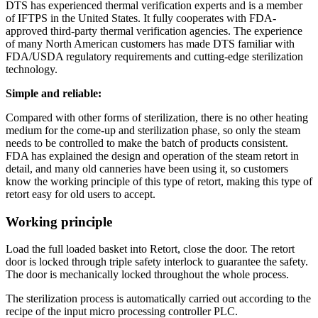
DTS has experienced thermal verification experts and is a member
of IFTPS in the United States. It fully cooperates with FDA-
approved third-party thermal verification agencies. The experience
of many North American customers has made DTS familiar with
FDA/USDA regulatory requirements and cutting-edge sterilization
technology.
Simple and reliable:
Compared with other forms of sterilization, there is no other heating
medium for the come-up and sterilization phase, so only the steam
needs to be controlled to make the batch of products consistent.
FDA has explained the design and operation of the steam retort in
detail, and many old canneries have been using it, so customers
know the working principle of this type of retort, making this type of
retort easy for old users to accept.
Working principle
Load the full loaded basket into Retort, close the door. The retort
door is locked through triple safety interlock to guarantee the safety.
The door is mechanically locked throughout the whole process.
The sterilization process is automatically carried out according to the
recipe of the input micro processing controller PLC.