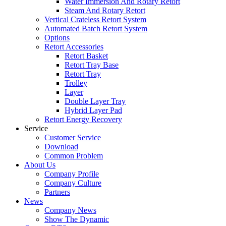
Water Immersion And Rotary Retort
Steam And Rotary Retort
Vertical Crateless Retort System
Automated Batch Retort System
Options
Retort Accessories
Retort Basket
Retort Tray Base
Retort Tray
Trolley
Layer
Double Layer Tray
Hybrid Layer Pad
Retort Energy Recovery
Service
Customer Service
Download
Common Problem
About Us
Company Profile
Company Culture
Partners
News
Company News
Show The Dynamic