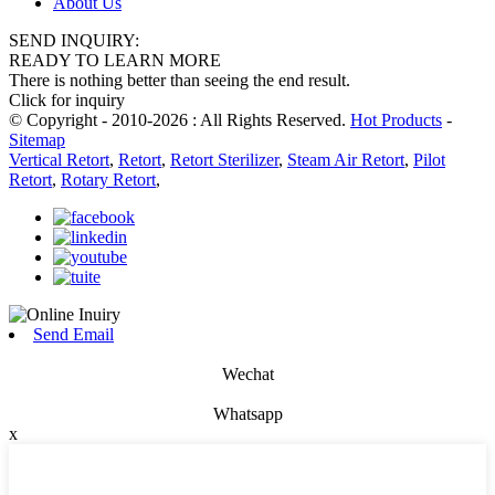
About Us
SEND INQUIRY:
READY TO LEARN MORE
There is nothing better than seeing the end result.
Click for inquiry
© Copyright - 2010-2026 : All Rights Reserved.
Hot Products
-
Sitemap
Vertical Retort
,
Retort
,
Retort Sterilizer
,
Steam Air Retort
,
Pilot
Retort
,
Rotary Retort
,
Send Email
Wechat
Whatsapp
x