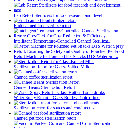
Lab Retort Sterilizers for food research and devel...
Fruit canned food sterilize retort
Intelligent Temperature-Controlled Canned Sterilizat...
Retort Machine for Pouched Pet Snacks DTS Water Spr...
Sterilization Retort for Glass-Bottled Milk
Canned coffee sterilization retort
Canned Beans Sterilization Retort
Water Spray Retort—Glass Bottles Tonic drinks
Sterilization retort for sauces and condiments
Canned pet food sterilization retort