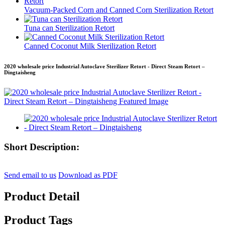
Vacuum-Packed Corn and Canned Corn Sterilization Retort
Tuna can Sterilization Retort
Canned Coconut Milk Sterilization Retort
2020 wholesale price Industrial Autoclave Sterilizer Retort - Direct Steam Retort –
Dingtaisheng
Short Description:
Send email to us
Download as PDF
Product Detail
Product Tags