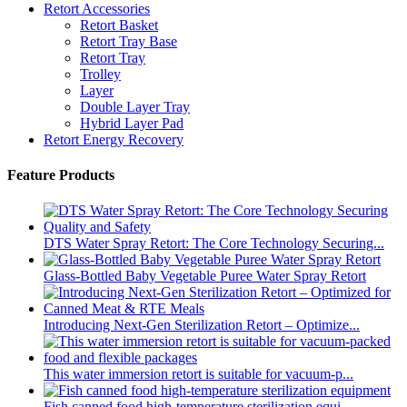
Retort Accessories
Retort Basket
Retort Tray Base
Retort Tray
Trolley
Layer
Double Layer Tray
Hybrid Layer Pad
Retort Energy Recovery
Feature Products
DTS Water Spray Retort: The Core Technology Securing...
Glass-Bottled Baby Vegetable Puree Water Spray Retort
Introducing Next-Gen Sterilization Retort – Optimize...
This water immersion retort is suitable for vacuum-p...
Fish canned food high-temperature sterilization equi...