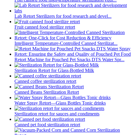
Lab Retort Sterilizers for food research and devel...
Fruit canned food sterilize retort
Intelligent Temperature-Controlled Canned Sterilizat...
Retort Machine for Pouched Pet Snacks DTS Water Spr...
Sterilization Retort for Glass-Bottled Milk
Canned coffee sterilization retort
Canned Beans Sterilization Retort
Water Spray Retort—Glass Bottles Tonic drinks
Sterilization retort for sauces and condiments
Canned pet food sterilization retort