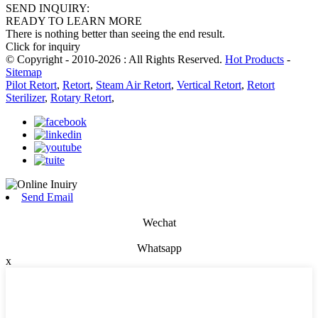
SEND INQUIRY:
READY TO LEARN MORE
There is nothing better than seeing the end result.
Click for inquiry
© Copyright - 2010-2026 : All Rights Reserved.
Hot Products
-
Sitemap
Pilot Retort
,
Retort
,
Steam Air Retort
,
Vertical Retort
,
Retort
Sterilizer
,
Rotary Retort
,
Send Email
Wechat
Whatsapp
x