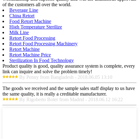
of the customers all over the world.
Beverage Line
China Retort
Food Retort Machine
High Temperature Sterilize
Milk Line
Retort Food Processing
Retort Food Processing Machinery
Retort Machine
Retort Machine Price
Sterilization In Food Technology
Product quality is good, quality assurance system is complete, every
link can inquire and solve the problem timely!
By Penny from Bangladesh - 2018.06.05 13:10
The goods we received and the sample sales staff display to us have
the same quality, it is really a creditable manufacturer.
By Rigoberto Boler from Madrid - 2018.06.12 16:22