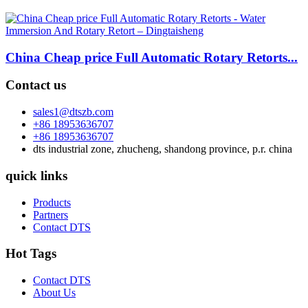
China Cheap price Full Automatic Rotary Retorts...
Contact us
sales1@dtszb.com
+86 18953636707
+86 18953636707
dts industrial zone, zhucheng, shandong province, p.r. china
quick links
Products
Partners
Contact DTS
Hot Tags
Contact DTS
About Us