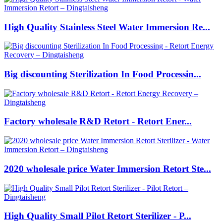
High Quality Stainless Steel Water Immersion Re...
Big discounting Sterilization In Food Processin...
Factory wholesale R&D Retort - Retort Ener...
2020 wholesale price Water Immersion Retort Ste...
High Quality Small Pilot Retort Sterilizer - P...