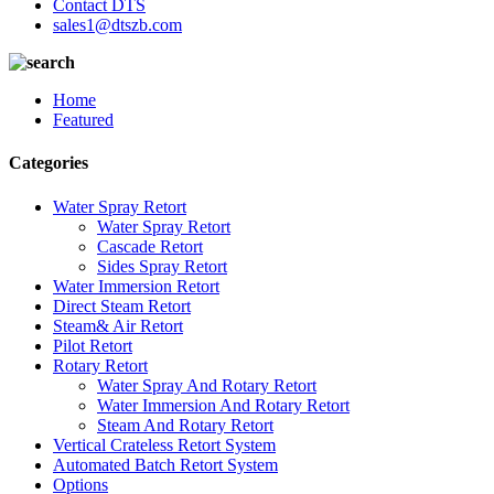
Contact DTS
sales1@dtszb.com
Home
Featured
Categories
Water Spray Retort
Water Spray Retort
Cascade Retort
Sides Spray Retort
Water Immersion Retort
Direct Steam Retort
Steam& Air Retort
Pilot Retort
Rotary Retort
Water Spray And Rotary Retort
Water Immersion And Rotary Retort
Steam And Rotary Retort
Vertical Crateless Retort System
Automated Batch Retort System
Options