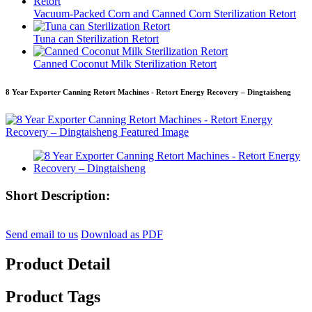
Vacuum-Packed Corn and Canned Corn Sterilization Retort
Tuna can Sterilization Retort
Canned Coconut Milk Sterilization Retort
8 Year Exporter Canning Retort Machines - Retort Energy Recovery – Dingtaisheng
Short Description:
Send email to us
Download as PDF
Product Detail
Product Tags