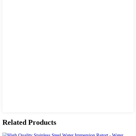
Related Products