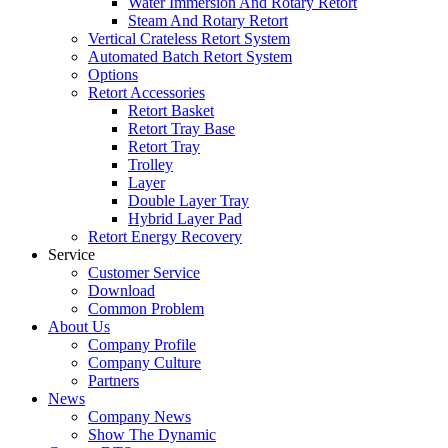
Water Immersion And Rotary Retort
Steam And Rotary Retort
Vertical Crateless Retort System
Automated Batch Retort System
Options
Retort Accessories
Retort Basket
Retort Tray Base
Retort Tray
Trolley
Layer
Double Layer Tray
Hybrid Layer Pad
Retort Energy Recovery
Service
Customer Service
Download
Common Problem
About Us
Company Profile
Company Culture
Partners
News
Company News
Show The Dynamic