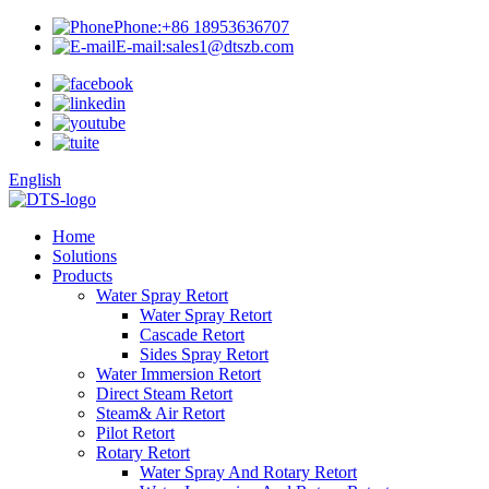
Phone:
+86 18953636707
E-mail:
sales1@dtszb.com
English
Home
Solutions
Products
Water Spray Retort
Water Spray Retort
Cascade Retort
Sides Spray Retort
Water Immersion Retort
Direct Steam Retort
Steam& Air Retort
Pilot Retort
Rotary Retort
Water Spray And Rotary Retort