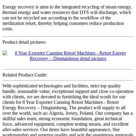
Energy recovery is aims to the integrated recycling of steam energy,
thermal energy and water resources that DTS will discharge, which
can not be recycled use according to the workflow of the
sterilization retort, thereby helping customers reduce production
costs.
Product detail pictures:
Related Product Guide:
With sophisticated technologies and facilities, strict top quality
handle, reasonable value, exceptional support and close co-operation
with clients, we are devoted to furnishing the ideal worth for our
clients for 8 Year Exporter Canning Retort Machines - Retort
Energy Recovery – Dingtaisheng, The product will supply to all
over the world, such as: Algeria, Jersey, Poland, Our company has a
skillful sales team, strong economic foundation, great technical
force, advanced equipment, complete testing means, and excellent
after-sales services. Our items have beautiful appearance, fine
workmanship and superior quality and win the unanimous approvals