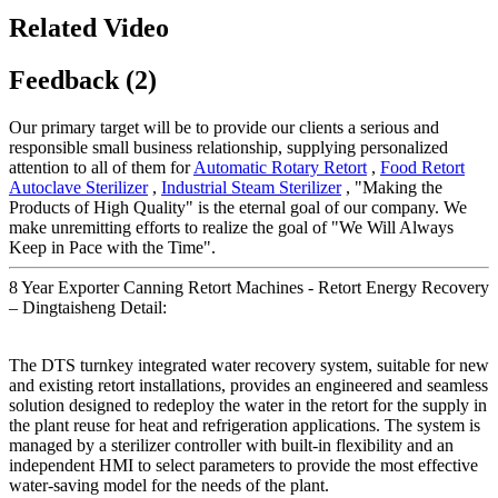
Related Video
Feedback (2)
Our primary target will be to provide our clients a serious and
responsible small business relationship, supplying personalized
attention to all of them for
Automatic Rotary Retort
,
Food Retort
Autoclave Sterilizer
,
Industrial Steam Sterilizer
, "Making the
Products of High Quality" is the eternal goal of our company. We
make unremitting efforts to realize the goal of "We Will Always
Keep in Pace with the Time".
8 Year Exporter Canning Retort Machines - Retort Energy Recovery
– Dingtaisheng Detail:
The DTS turnkey integrated water recovery system, suitable for new
and existing retort installations, provides an engineered and seamless
solution designed to redeploy the water in the retort for the supply in
the plant reuse for heat and refrigeration applications. The system is
managed by a sterilizer controller with built-in flexibility and an
independent HMI to select parameters to provide the most effective
water-saving model for the needs of the plant.