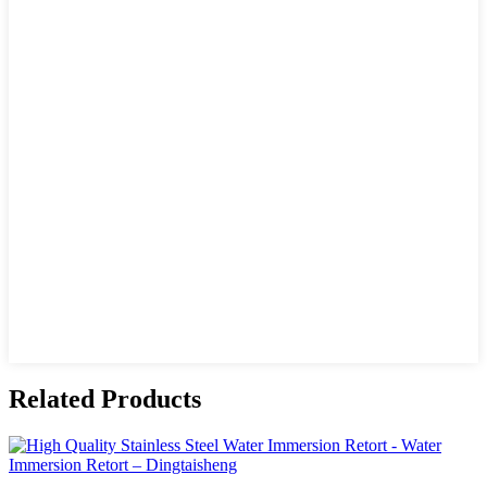
Related Products