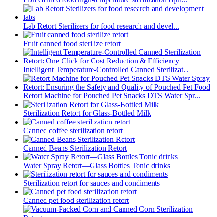
Lab Retort Sterilizers for food research and devel...
Fruit canned food sterilize retort
Intelligent Temperature-Controlled Canned Sterilizat...
Retort Machine for Pouched Pet Snacks DTS Water Spr...
Sterilization Retort for Glass-Bottled Milk
Canned coffee sterilization retort
Canned Beans Sterilization Retort
Water Spray Retort—Glass Bottles Tonic drinks
Sterilization retort for sauces and condiments
Canned pet food sterilization retort