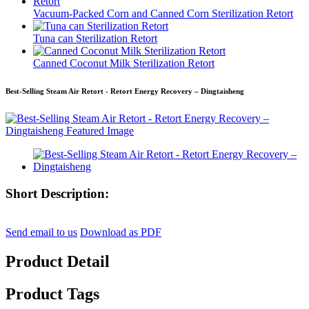
Vacuum-Packed Corn and Canned Corn Sterilization Retort
Tuna can Sterilization Retort
Canned Coconut Milk Sterilization Retort
Best-Selling Steam Air Retort - Retort Energy Recovery – Dingtaisheng
Short Description:
Send email to us
Download as PDF
Product Detail
Product Tags