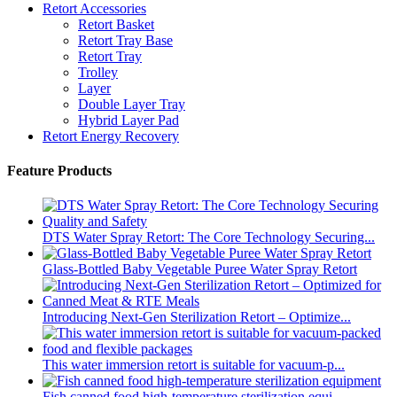
Retort Accessories
Retort Basket
Retort Tray Base
Retort Tray
Trolley
Layer
Double Layer Tray
Hybrid Layer Pad
Retort Energy Recovery
Feature Products
DTS Water Spray Retort: The Core Technology Securing...
Glass-Bottled Baby Vegetable Puree Water Spray Retort
Introducing Next-Gen Sterilization Retort – Optimize...
This water immersion retort is suitable for vacuum-p...
Fish canned food high-temperature sterilization equi...