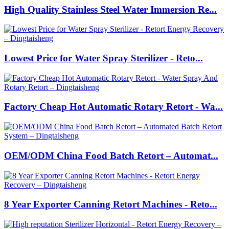
High Quality Stainless Steel Water Immersion Re...
Lowest Price for Water Spray Sterilizer - Reto...
Factory Cheap Hot Automatic Rotary Retort - Wa...
OEM/ODM China Food Batch Retort – Automat...
8 Year Exporter Canning Retort Machines - Reto...