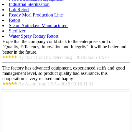
Industrial Sterilization
Lab Retort
Ready Meal Production Line
Retort
Steam Autoclave Manufacturers
Sterilizer
Water Spray Rotary Retort
Hope that the company could stick to the enterprise spirit of
"Quality, Efficiency, Innovation and Integrity", it will be better and
better in the future.
By Ryan from St. Petersburg - 2018.06.05 13:10
The factory has advanced equipment, experienced staffs and good
management level, so product quality had assurance, this
cooperation is very relaxed and happy!
By Adam from USA - 2018.09.16 11:31