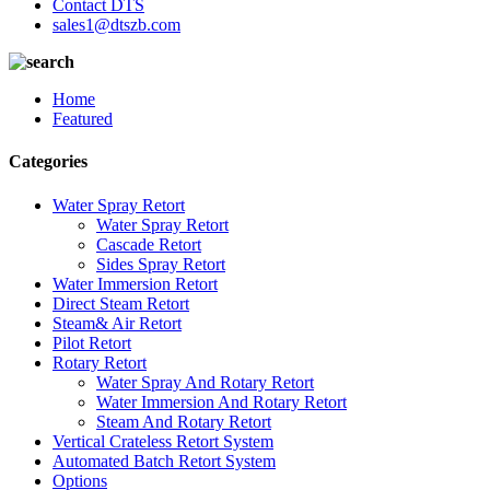
Contact DTS
sales1@dtszb.com
Home
Featured
Categories
Water Spray Retort
Water Spray Retort
Cascade Retort
Sides Spray Retort
Water Immersion Retort
Direct Steam Retort
Steam& Air Retort
Pilot Retort
Rotary Retort
Water Spray And Rotary Retort
Water Immersion And Rotary Retort
Steam And Rotary Retort
Vertical Crateless Retort System
Automated Batch Retort System
Options