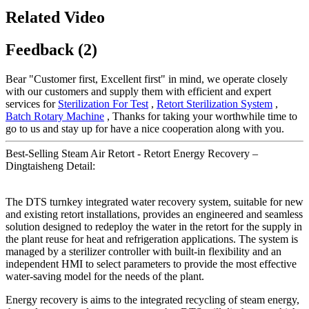
Related Video
Feedback (2)
Bear "Customer first, Excellent first" in mind, we operate closely
with our customers and supply them with efficient and expert
services for
Sterilization For Test
,
Retort Sterilization System
,
Batch Rotary Machine
, Thanks for taking your worthwhile time to
go to us and stay up for have a nice cooperation along with you.
Best-Selling Steam Air Retort - Retort Energy Recovery –
Dingtaisheng Detail:
The DTS turnkey integrated water recovery system, suitable for new
and existing retort installations, provides an engineered and seamless
solution designed to redeploy the water in the retort for the supply in
the plant reuse for heat and refrigeration applications. The system is
managed by a sterilizer controller with built-in flexibility and an
independent HMI to select parameters to provide the most effective
water-saving model for the needs of the plant.
Energy recovery is aims to the integrated recycling of steam energy,