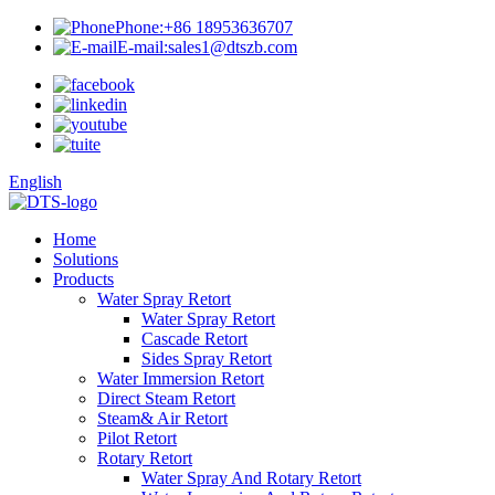
Phone:
+86 18953636707
E-mail:
sales1@dtszb.com
English
Home
Solutions
Products
Water Spray Retort
Water Spray Retort
Cascade Retort
Sides Spray Retort
Water Immersion Retort
Direct Steam Retort
Steam& Air Retort
Pilot Retort
Rotary Retort
Water Spray And Rotary Retort