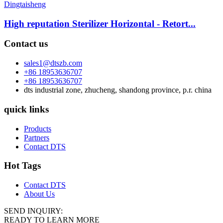
High reputation Sterilizer Horizontal - Retort...
Contact us
sales1@dtszb.com
+86 18953636707
+86 18953636707
dts industrial zone, zhucheng, shandong province, p.r. china
quick links
Products
Partners
Contact DTS
Hot Tags
Contact DTS
About Us
SEND INQUIRY:
READY TO LEARN MORE