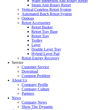
Water Immersion And Rotary Retort
Steam And Rotary Retort
Vertical Crateless Retort System
Automated Batch Retort System
Options
Retort Accessories
Retort Basket
Retort Tray Base
Retort Tray
Trolley
Layer
Double Layer Tray
Hybrid Layer Pad
Retort Energy Recovery
Service
Customer Service
Download
Common Problem
About Us
Company Profile
Company Culture
Partners
News
Company News
Show The Dynamic