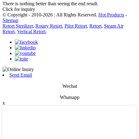
There is nothing better than seeing the end result.
Click for inquiry
© Copyright - 2010-2026 : All Rights Reserved.
Hot Products
-
Sitemap
Retort Sterilizer
,
Rotary Retort
,
Pilot Retort
,
Retort
,
Steam Air
Retort
,
Vertical Retort
,
Send Email
Wechat
Whatsapp
x