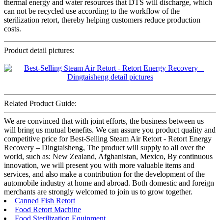
thermal energy and water resources that DTS will discharge, which
can not be recycled use according to the workflow of the
sterilization retort, thereby helping customers reduce production
costs.
Product detail pictures:
Related Product Guide:
We are convinced that with joint efforts, the business between us
will bring us mutual benefits. We can assure you product quality and
competitive price for Best-Selling Steam Air Retort - Retort Energy
Recovery – Dingtaisheng, The product will supply to all over the
world, such as: New Zealand, Afghanistan, Mexico, By continuous
innovation, we will present you with more valuable items and
services, and also make a contribution for the development of the
automobile industry at home and abroad. Both domestic and foreign
merchants are strongly welcomed to join us to grow together.
Canned Fish Retort
Food Retort Machine
Food Sterilization Equipment