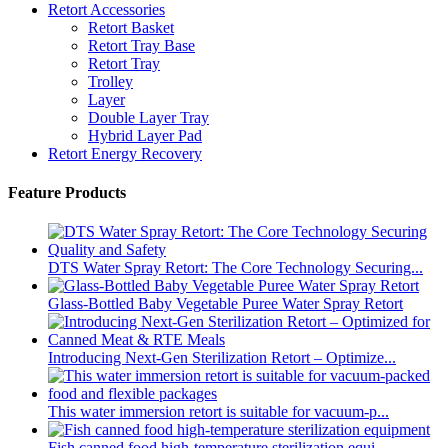
Retort Accessories
Retort Basket
Retort Tray Base
Retort Tray
Trolley
Layer
Double Layer Tray
Hybrid Layer Pad
Retort Energy Recovery
Feature Products
DTS Water Spray Retort: The Core Technology Securing...
Glass-Bottled Baby Vegetable Puree Water Spray Retort
Introducing Next-Gen Sterilization Retort – Optimize...
This water immersion retort is suitable for vacuum-p...
Fish canned food high-temperature sterilization equi...