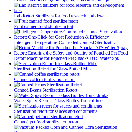
Lab Retort Sterilizers for food research and devel...
Fruit canned food sterilize retort
Intelligent Temperature-Controlled Canned Sterilizat...
Retort Machine for Pouched Pet Snacks DTS Water Spr...
Sterilization Retort for Glass-Bottled Milk
Canned coffee sterilization retort
Canned Beans Sterilization Retort
Water Spray Retort—Glass Bottles Tonic drinks
Sterilization retort for sauces and condiments
Canned pet food sterilization retort