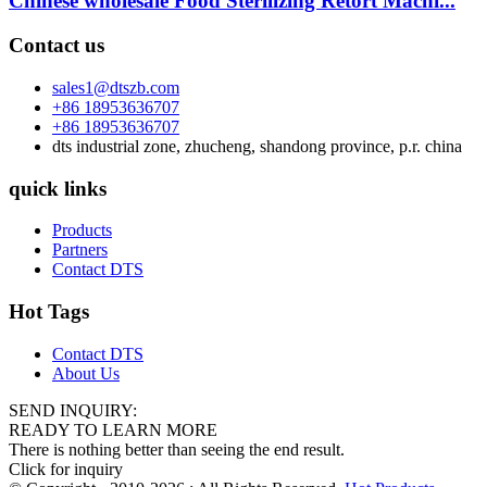
Chinese wholesale Food Sterilizing Retort Machi...
Contact us
sales1@dtszb.com
+86 18953636707
+86 18953636707
dts industrial zone, zhucheng, shandong province, p.r. china
quick links
Products
Partners
Contact DTS
Hot Tags
Contact DTS
About Us
SEND INQUIRY:
READY TO LEARN MORE
There is nothing better than seeing the end result.
Click for inquiry