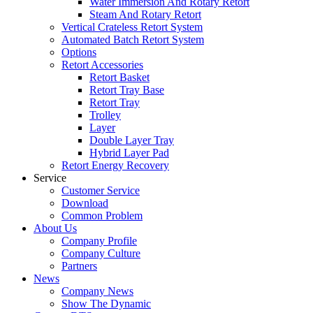
Water Immersion And Rotary Retort
Steam And Rotary Retort
Vertical Crateless Retort System
Automated Batch Retort System
Options
Retort Accessories
Retort Basket
Retort Tray Base
Retort Tray
Trolley
Layer
Double Layer Tray
Hybrid Layer Pad
Retort Energy Recovery
Service
Customer Service
Download
Common Problem
About Us
Company Profile
Company Culture
Partners
News
Company News
Show The Dynamic