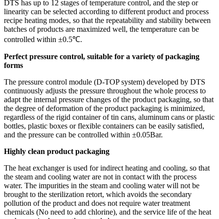
DTS has up to 12 stages of temperature control, and the step or
linearity can be selected according to different product and process
recipe heating modes, so that the repeatability and stability between
batches of products are maximized well, the temperature can be
controlled within ±0.5℃.
Perfect pressure control, suitable for a variety of packaging
forms
The pressure control module (D-TOP system) developed by DTS
continuously adjusts the pressure throughout the whole process to
adapt the internal pressure changes of the product packaging, so that
the degree of deformation of the product packaging is minimized,
regardless of the rigid container of tin cans, aluminum cans or plastic
bottles, plastic boxes or flexible containers can be easily satisfied,
and the pressure can be controlled within ±0.05Bar.
Highly clean product packaging
The heat exchanger is used for indirect heating and cooling, so that
the steam and cooling water are not in contact with the process
water. The impurities in the steam and cooling water will not be
brought to the sterilization retort, which avoids the secondary
pollution of the product and does not require water treatment
chemicals (No need to add chlorine), and the service life of the heat