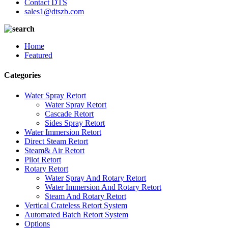
Contact DTS
sales1@dtszb.com
Home
Featured
Categories
Water Spray Retort
Water Spray Retort
Cascade Retort
Sides Spray Retort
Water Immersion Retort
Direct Steam Retort
Steam& Air Retort
Pilot Retort
Rotary Retort
Water Spray And Rotary Retort
Water Immersion And Rotary Retort
Steam And Rotary Retort
Vertical Crateless Retort System
Automated Batch Retort System
Options