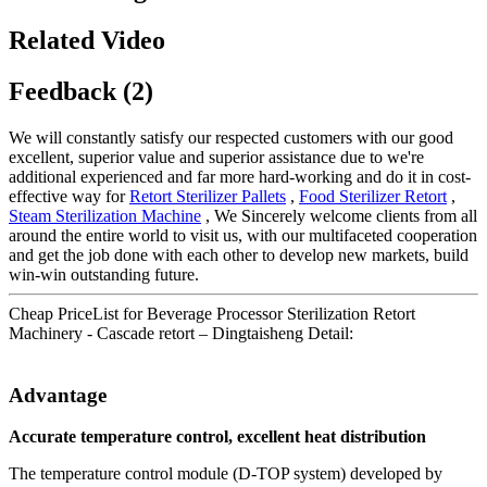
Related Video
Feedback (2)
We will constantly satisfy our respected customers with our good
excellent, superior value and superior assistance due to we're
additional experienced and far more hard-working and do it in cost-
effective way for
Retort Sterilizer Pallets
,
Food Sterilizer Retort
,
Steam Sterilization Machine
, We Sincerely welcome clients from all
around the entire world to visit us, with our multifaceted cooperation
and get the job done with each other to develop new markets, build
win-win outstanding future.
Cheap PriceList for Beverage Processor Sterilization Retort
Machinery - Cascade retort – Dingtaisheng Detail:
Advantage
Accurate temperature control, excellent heat distribution
The temperature control module (D-TOP system) developed by