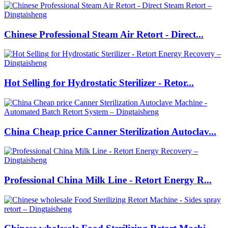
Chinese Professional Steam Air Retort - Direct...
Hot Selling for Hydrostatic Sterilizer - Retor...
China Cheap price Canner Sterilization Autoclav...
Professional China Milk Line - Retort Energy R...