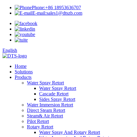
Phone:
+86 18953636707
E-mail:
sales1@dtszb.com
English
Home
Solutions
Products
Water Spray Retort
Water Spray Retort
Cascade Retort
Sides Spray Retort
Water Immersion Retort
Direct Steam Retort
Steam& Air Retort
Pilot Retort
Rotary Retort
Water Spray And Rotary Retort