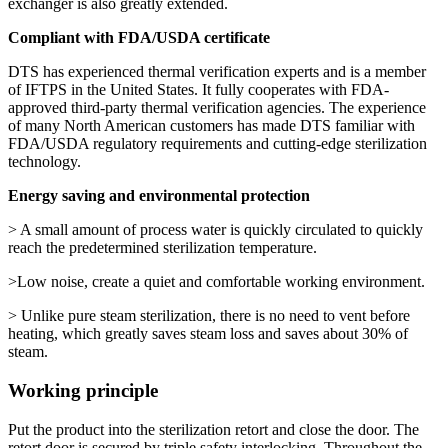
exchanger is also greatly extended.
Compliant with FDA/USDA certificate
DTS has experienced thermal verification experts and is a member
of IFTPS in the United States. It fully cooperates with FDA-
approved third-party thermal verification agencies. The experience
of many North American customers has made DTS familiar with
FDA/USDA regulatory requirements and cutting-edge sterilization
technology.
Energy saving and environmental protection
> A small amount of process water is quickly circulated to quickly
reach the predetermined sterilization temperature.
>Low noise, create a quiet and comfortable working environment.
> Unlike pure steam sterilization, there is no need to vent before
heating, which greatly saves steam loss and saves about 30% of
steam.
Working principle
Put the product into the sterilization retort and close the door. The
retort door is secured by triple safety interlocking. Throughout the