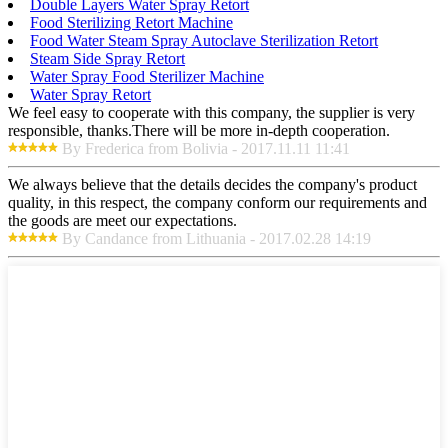
Double Layers Water Spray Retort
Food Sterilizing Retort Machine
Food Water Steam Spray Autoclave Sterilization Retort
Steam Side Spray Retort
Water Spray Food Sterilizer Machine
Water Spray Retort
We feel easy to cooperate with this company, the supplier is very
responsible, thanks.There will be more in-depth cooperation.
By Frederica from Bolivia - 2017.11.11 11:41
We always believe that the details decides the company's product
quality, in this respect, the company conform our requirements and
the goods are meet our expectations.
By Candance from Lithuania - 2017.02.28 14:19