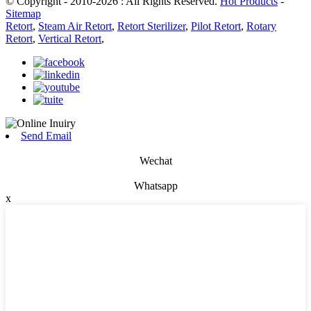
© Copyright - 2010-2026 : All Rights Reserved.
Hot Products
-
Sitemap
Retort
,
Steam Air Retort
,
Retort Sterilizer
,
Pilot Retort
,
Rotary
Retort
,
Vertical Retort
,
Send Email
Wechat
Whatsapp
x