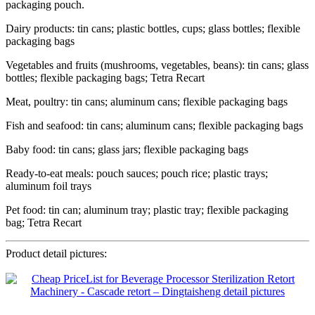
packaging pouch.
Dairy products: tin cans; plastic bottles, cups; glass bottles; flexible
packaging bags
Vegetables and fruits (mushrooms, vegetables, beans): tin cans; glass
bottles; flexible packaging bags; Tetra Recart
Meat, poultry: tin cans; aluminum cans; flexible packaging bags
Fish and seafood: tin cans; aluminum cans; flexible packaging bags
Baby food: tin cans; glass jars; flexible packaging bags
Ready-to-eat meals: pouch sauces; pouch rice; plastic trays;
aluminum foil trays
Pet food: tin can; aluminum tray; plastic tray; flexible packaging
bag; Tetra Recart
Product detail pictures: