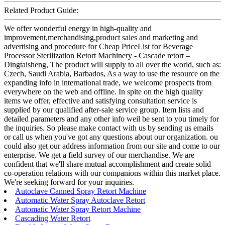
Related Product Guide:
We offer wonderful energy in high-quality and
improvement,merchandising,product sales and marketing and
advertising and procedure for Cheap PriceList for Beverage
Processor Sterilization Retort Machinery - Cascade retort –
Dingtaisheng, The product will supply to all over the world, such as:
Czech, Saudi Arabia, Barbados, As a way to use the resource on the
expanding info in international trade, we welcome prospects from
everywhere on the web and offline. In spite on the high quality
items we offer, effective and satisfying consultation service is
supplied by our qualified after-sale service group. Item lists and
detailed parameters and any other info weil be sent to you timely for
the inquiries. So please make contact with us by sending us emails
or call us when you've got any questions about our organization. ou
could also get our address information from our site and come to our
enterprise. We get a field survey of our merchandise. We are
confident that we'll share mutual accomplishment and create solid
co-operation relations with our companions within this market place.
We're seeking forward for your inquiries.
Autoclave Canned Spray Retort Machine
Automatic Water Spray Autoclave Retort
Automatic Water Spray Retort Machine
Cascading Water Retort