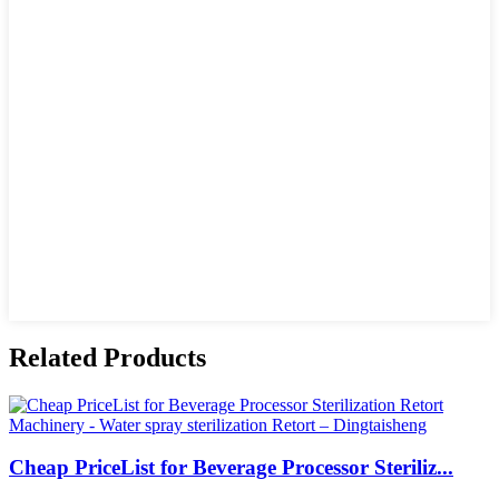
Related Products
Cheap PriceList for Beverage Processor Steriliz...