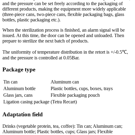
and the pressure can be set freely according to the packaging of
different products, making the equipment more widely applicable
(three-piece cans, two-piece cans, flexible packaging bags, glass
bottles, plastic packaging etc.).
When the sterilization process is finished, an alarm signal will be
issued. At this time, the door can be opened and unloaded. Then
prepare to sterilize the next batch of products.
The uniformity of temperature distribution in the retort is +/-0.5℃,
and the pressure is controlled at 0.05Bar.
Package type
Tin can
Aluminum can
Aluminum bottle
Plastic bottles, cups, boxes, trays
Glass jars, cans
Flexible packaging pouch
Ligation casing package
(Tetra Recart)
Adaptation field
Drinks (vegetable protein, tea, coffee): Tin can; Aluminum can;
Aluminum bottle; Plastic bottles, cups; Glass jars; Flexible