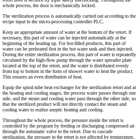
whole process, the door is mechanically locked.
The sterilization process is automatically carried out according to the
recipe input to the micro-processing controller PLC.
Keep an appropriate amount of water at the bottom of the retort. If
necessary, this part of water can be injected automatically at the
beginning of the heating up. For hot-filled products, this part of
water can be preheated first in the hot water tank and then injected.
During the entire sterilization process, this part of water is repeatedly
circulated by the high-flow pump through the water spreader plate
located at the top of the retort, and the water is distributed evenly
from top to bottom in the form of shower water to heat the product.
This ensures an even distribution of heat.
Equip the spiral-tube heat exchanger for the sterilization retort and at
the heating and cooling stages, the process water passes through one
side, and the steam and cooling water pass through the other side, so
that the sterilized product will not directly contact the steam and
cooling water to realize aseptic heating and cooling.
Throughout the whole process, the pressure inside the retort is
controlled by the program by feeding or discharging compressed air
through the automatic valve to the retort. Due to cascade
sterilization, the pressure in the retort is not affected by temperature,