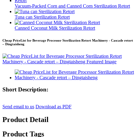
Vacuum-Packed Corn and Canned Corn Sterilization Retort
Tuna can Sterilization Retort
Canned Coconut Milk Sterilization Retort
Cheap PriceList for Beverage Processor Sterilization Retort Machinery - Cascade retort
– Dingtaisheng
Short Description:
Send email to us
Download as PDF
Product Detail
Product Tags