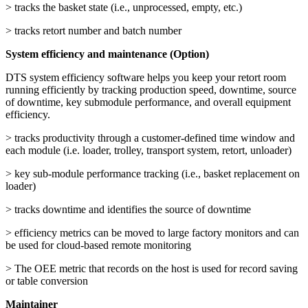
> tracks the basket state (i.e., unprocessed, empty, etc.)
> tracks retort number and batch number
System efficiency and maintenance (Option)
DTS system efficiency software helps you keep your retort room
running efficiently by tracking production speed, downtime, source
of downtime, key submodule performance, and overall equipment
efficiency.
> tracks productivity through a customer-defined time window and
each module (i.e. loader, trolley, transport system, retort, unloader)
> key sub-module performance tracking (i.e., basket replacement on
loader)
> tracks downtime and identifies the source of downtime
> efficiency metrics can be moved to large factory monitors and can
be used for cloud-based remote monitoring
> The OEE metric that records on the host is used for record saving
or table conversion
Maintainer