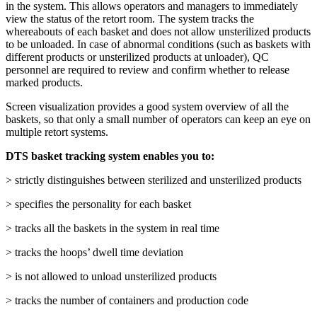
in the system. This allows operators and managers to immediately
view the status of the retort room. The system tracks the
whereabouts of each basket and does not allow unsterilized products
to be unloaded. In case of abnormal conditions (such as baskets with
different products or unsterilized products at unloader), QC
personnel are required to review and confirm whether to release
marked products.
Screen visualization provides a good system overview of all the
baskets, so that only a small number of operators can keep an eye on
multiple retort systems.
DTS basket tracking system enables you to:
> strictly distinguishes between sterilized and unsterilized products
> specifies the personality for each basket
> tracks all the baskets in the system in real time
> tracks the hoops’ dwell time deviation
> is not allowed to unload unsterilized products
> tracks the number of containers and production code