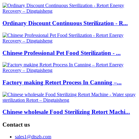
Ordinary Discount Continuous Sterilization - R...
Chinese Professional Pet Food Sterilization - ...
Factory making Retort Process In Canning –...
Chinese wholesale Food Sterilizing Retort Machi...
Contact us
sales1@dtszb.com