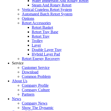
Water Immersion And Rotary Retort
Steam And Rotary Retort
Vertical Crateless Retort System
Automated Batch Retort System
Options
Retort Accessories
Retort Basket
Retort Tray Base
Retort Tray
Trolley
Layer
Double Layer Tray
Hybrid Layer Pad
Retort Energy Recovery
Service
Customer Service
Download
Common Problem
About Us
Company Profile
Company Culture
Partners
News
Company News
Show The Dynamic