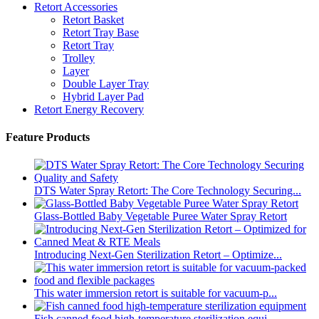
Retort Accessories
Retort Basket
Retort Tray Base
Retort Tray
Trolley
Layer
Double Layer Tray
Hybrid Layer Pad
Retort Energy Recovery
Feature Products
DTS Water Spray Retort: The Core Technology Securing...
Glass-Bottled Baby Vegetable Puree Water Spray Retort
Introducing Next-Gen Sterilization Retort – Optimize...
This water immersion retort is suitable for vacuum-p...
Fish canned food high-temperature sterilization equi...