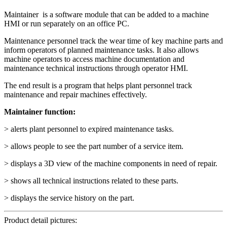
Maintainer is a software module that can be added to a machine
HMI or run separately on an office PC.
Maintenance personnel track the wear time of key machine parts and
inform operators of planned maintenance tasks. It also allows
machine operators to access machine documentation and
maintenance technical instructions through operator HMI.
The end result is a program that helps plant personnel track
maintenance and repair machines effectively.
Maintainer function:
> alerts plant personnel to expired maintenance tasks.
> allows people to see the part number of a service item.
> displays a 3D view of the machine components in need of repair.
> shows all technical instructions related to these parts.
> displays the service history on the part.
Product detail pictures: