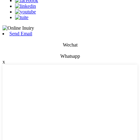
Send Email
Wechat
Whatsapp
x