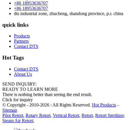
+86 18953636707
+86 18953636707
dts industrial zone, zhucheng, shandong province, p.r. china
quick links
Products
Partners
Contact DTS
Hot Tags
Contact DTS
About Us
SEND INQUIRY:
READY TO LEARN MORE
There is nothing better than seeing the end result.
Click for inquiry
© Copyright - 2010-2026 : All Rights Reserved.
Hot Products
-
Sitemap
Pilot Retort
,
Rotary Retort
,
Vertical Retort
,
Retort
,
Retort Sterilizer
,
Steam Air Retort
,