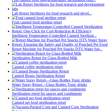
Lab Retort Sterilizers for food research and devel...
Fruit canned food sterilize retort
Intelligent Temperature-Controlled Canned Sterilizat...
Retort Machine for Pouched Pet Snacks DTS Water Spr...
Sterilization Retort for Glass-Bottled Milk
Canned coffee sterilization retort
Canned Beans Sterilization Retort
Water Spray Retort—Glass Bottles Tonic drinks
Sterilization retort for sauces and condiments
Canned pet food sterilization retort