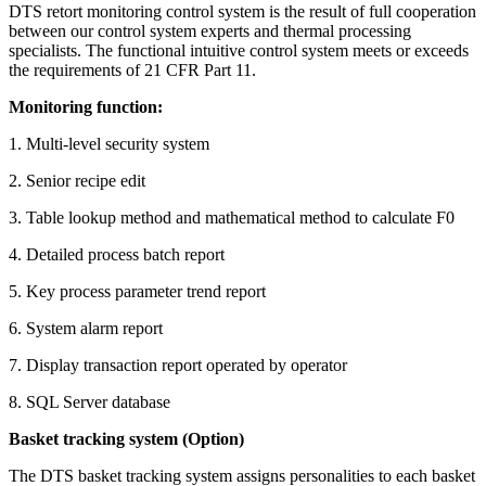
DTS retort monitoring control system is the result of full cooperation
between our control system experts and thermal processing
specialists. The functional intuitive control system meets or exceeds
the requirements of 21 CFR Part 11.
Monitoring function:
1. Multi-level security system
2. Senior recipe edit
3. Table lookup method and mathematical method to calculate F0
4. Detailed process batch report
5. Key process parameter trend report
6. System alarm report
7. Display transaction report operated by operator
8. SQL Server database
Basket tracking system (Option)
The DTS basket tracking system assigns personalities to each basket