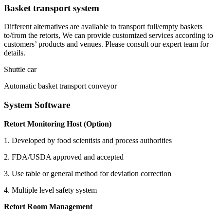
Basket transport system
Different alternatives are available to transport full/empty baskets
to/from the retorts, We can provide customized services according to
customers’ products and venues. Please consult our expert team for
details.
Shuttle car
Automatic basket transport conveyor
System Software
Retort Monitoring Host (Option)
1. Developed by food scientists and process authorities
2. FDA/USDA approved and accepted
3. Use table or general method for deviation correction
4. Multiple level safety system
Retort Room Management