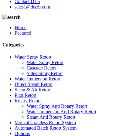
Contact DTS
sales1@dtszb.com
Home
Featured
Categories
Water Spray Retort
Water Spray Retort
Cascade Retort
Sides Spray Retort
Water Immersion Retort
Direct Steam Retort
Steam& Air Retort
Pilot Retort
Rotary Retort
Water Spray And Rotary Retort
Water Immersion And Rotary Retort
Steam And Rotary Retort
Vertical Crateless Retort System
Automated Batch Retort System
Options