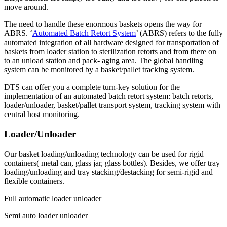
move around.
The need to handle these enormous baskets opens the way for
ABRS. ‘
Automated Batch Retort System
’ (ABRS) refers to the fully
automated integration of all hardware designed for transportation of
baskets from loader station to sterilization retorts and from there on
to an unload station and pack- aging area. The global handling
system can be monitored by a basket/pallet tracking system.
DTS can offer you a complete turn-key solution for the
implementation of an automated batch retort system: batch retorts,
loader/unloader, basket/pallet transport system, tracking system with
central host monitoring.
Loader/Unloader
Our basket loading/unloading technology can be used for rigid
containers( metal can, glass jar, glass bottles). Besides, we offer tray
loading/unloading and tray stacking/destacking for semi-rigid and
flexible containers.
Full automatic loader unloader
Semi auto loader unloader