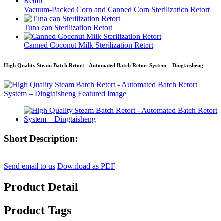
Vacuum-Packed Corn and Canned Corn Sterilization Retort
Tuna can Sterilization Retort
Canned Coconut Milk Sterilization Retort
High Quality Steam Batch Retort - Automated Batch Retort System – Dingtaisheng
Short Description:
Send email to us
Download as PDF
Product Detail
Product Tags