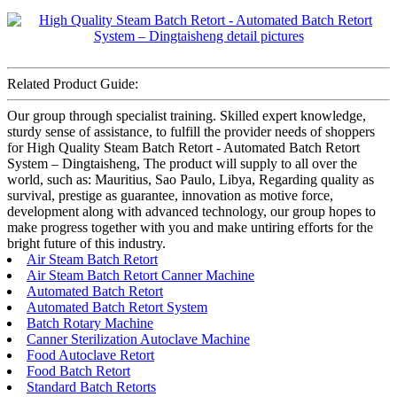
Related Product Guide:
Our group through specialist training. Skilled expert knowledge,
sturdy sense of assistance, to fulfill the provider needs of shoppers
for High Quality Steam Batch Retort - Automated Batch Retort
System – Dingtaisheng, The product will supply to all over the
world, such as: Mauritius, Sao Paulo, Libya, Regarding quality as
survival, prestige as guarantee, innovation as motive force,
development along with advanced technology, our group hopes to
make progress together with you and make untiring efforts for the
bright future of this industry.
Air Steam Batch Retort
Air Steam Batch Retort Canner Machine
Automated Batch Retort
Automated Batch Retort System
Batch Rotary Machine
Canner Sterilization Autoclave Machine
Food Autoclave Retort
Food Batch Retort
Standard Batch Retorts