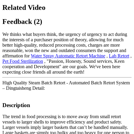
Related Video
Feedback (2)
We thinks what buyers think, the urgency of urgency to act during
the interests of a purchaser position of theory, allowing for much
better high-quality, reduced processing costs, charges are more
reasonable, won the new and outdated consumers the support and
affirmation for
Water Spray Automatic Retort Machine
,
Lab Retort
,
Pet Food Sterilization
, "Passion, Honesty, Sound services, Keen
cooperation and Development" are our goals. We've been here
expecting close friends all around the earth!
High Quality Steam Batch Retort - Automated Batch Retort System
– Dingtaisheng Detail:
Description
The trend in food processing is to move away from small retort
vessels to larger shells to improve efficiency and product safety.
Larger vessels imply larger baskets that can’t be handled manually.
Large baskets are simply too bulky and too heavy for one person to