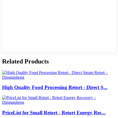
Related Products
High Quality Food Processing Retort - Direct S...
PriceList for Small Retort - Retort Energy Rec...