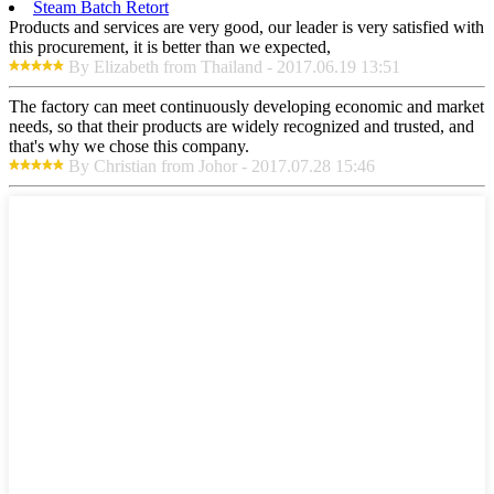
Steam Batch Retort
Products and services are very good, our leader is very satisfied with
this procurement, it is better than we expected,
By Elizabeth from Thailand - 2017.06.19 13:51
The factory can meet continuously developing economic and market
needs, so that their products are widely recognized and trusted, and
that's why we chose this company.
By Christian from Johor - 2017.07.28 15:46