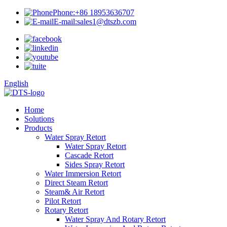
Phone:
+86 18953636707
E-mail:
sales1@dtszb.com
English
Home
Solutions
Products
Water Spray Retort
Water Spray Retort
Cascade Retort
Sides Spray Retort
Water Immersion Retort
Direct Steam Retort
Steam& Air Retort
Pilot Retort
Rotary Retort
Water Spray And Rotary Retort