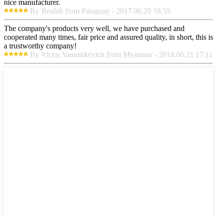
nice manufacturer.
By Beulah from Paraguay - 2017.06.29 18:55
The company's products very well, we have purchased and
cooperated many times, fair price and assured quality, in short, this is
a trustworthy company!
By Victor Yanushkevich from Myanmar - 2018.06.21 17:11