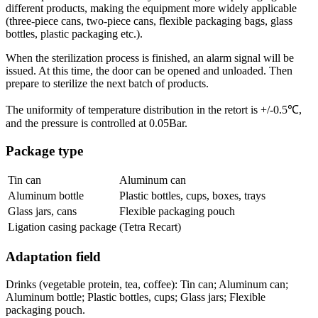
different products, making the equipment more widely applicable
(three-piece cans, two-piece cans, flexible packaging bags, glass
bottles, plastic packaging etc.).
When the sterilization process is finished, an alarm signal will be
issued. At this time, the door can be opened and unloaded. Then
prepare to sterilize the next batch of products.
The uniformity of temperature distribution in the retort is +/-0.5℃,
and the pressure is controlled at 0.05Bar.
Package type
Tin can
Aluminum can
Aluminum bottle
Plastic bottles, cups, boxes, trays
Glass jars, cans
Flexible packaging pouch
Ligation casing package
(Tetra Recart)
Adaptation field
Drinks (vegetable protein, tea, coffee): Tin can; Aluminum can;
Aluminum bottle; Plastic bottles, cups; Glass jars; Flexible
packaging pouch.