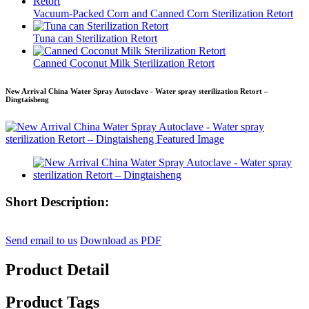
Vacuum-Packed Corn and Canned Corn Sterilization Retort
Tuna can Sterilization Retort
Canned Coconut Milk Sterilization Retort
New Arrival China Water Spray Autoclave - Water spray sterilization Retort –
Dingtaisheng
Short Description:
Send email to us
Download as PDF
Product Detail
Product Tags