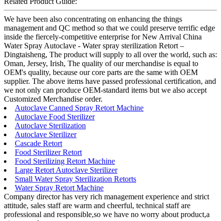
Related Product Guide:
We have been also concentrating on enhancing the things
management and QC method so that we could preserve terrific edge
inside the fiercely-competitive enterprise for New Arrival China
Water Spray Autoclave - Water spray sterilization Retort –
Dingtaisheng, The product will supply to all over the world, such as:
Oman, Jersey, Irish, The quality of our merchandise is equal to
OEM's quality, because our core parts are the same with OEM
supplier. The above items have passed professional certification, and
we not only can produce OEM-standard items but we also accept
Customized Merchandise order.
Autoclave Canned Spray Retort Machine
Autoclave Food Sterilizer
Autoclave Sterilization
Autoclave Sterilizer
Cascade Retort
Food Sterilizer Retort
Food Sterilizing Retort Machine
Large Retort Autoclave Sterilizer
Small Water Spray Sterilization Retorts
Water Spray Retort Machine
Company director has very rich management experience and strict
attitude, sales staff are warm and cheerful, technical staff are
professional and responsible,so we have no worry about product,a