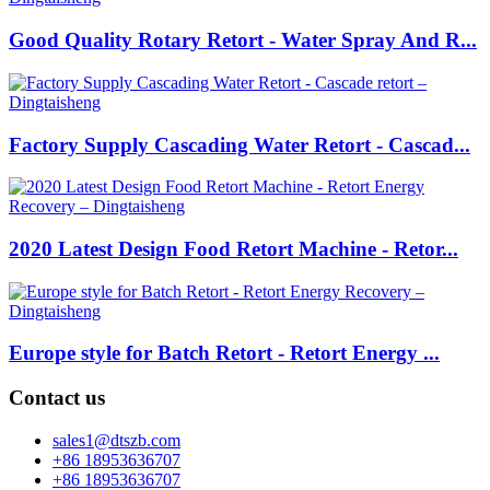
Good Quality Rotary Retort - Water Spray And R...
Factory Supply Cascading Water Retort - Cascad...
2020 Latest Design Food Retort Machine - Retor...
Europe style for Batch Retort - Retort Energy ...
Contact us
sales1@dtszb.com
+86 18953636707
+86 18953636707