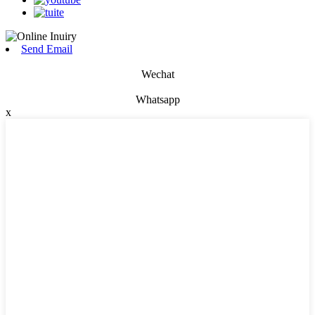
Send Email
Wechat
Whatsapp
x