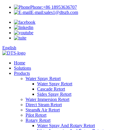
Phone:
+86 18953636707
E-mail:
sales1@dtszb.com
English
Home
Solutions
Products
Water Spray Retort
Water Spray Retort
Cascade Retort
Sides Spray Retort
Water Immersion Retort
Direct Steam Retort
Steam& Air Retort
Pilot Retort
Rotary Retort
Water Spray And Rotary Retort