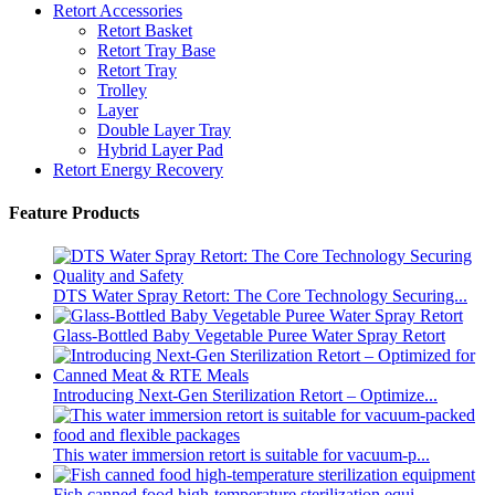
Retort Accessories
Retort Basket
Retort Tray Base
Retort Tray
Trolley
Layer
Double Layer Tray
Hybrid Layer Pad
Retort Energy Recovery
Feature Products
DTS Water Spray Retort: The Core Technology Securing...
Glass-Bottled Baby Vegetable Puree Water Spray Retort
Introducing Next-Gen Sterilization Retort – Optimize...
This water immersion retort is suitable for vacuum-p...
Fish canned food high-temperature sterilization equi...