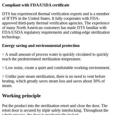
Compliant with FDA/USDA certificate
DTS has experienced thermal verification experts and is a member
of IFTPS in the United States. It fully cooperates with FDA-
approved third-party thermal verification agencies. The experience
of many North American customers has made DTS familiar with
FDA/USDA regulatory requirements and cutting-edge sterilization
technology.
Energy saving and environmental protection
> A small amount of process water is quickly circulated to quickly
reach the predetermined sterilization temperature.
> Low noise, create a quiet and comfortable working environment.
> Unlike pure steam sterilization, there is no need to vent before
heating, which greatly saves steam loss and saves about 30% of
steam.
Working principle
Put the product into the sterilization retort and close the door. The
retort door is secured by triple safety interlocking. Throughout the
whole process, the door is mechanically locked.