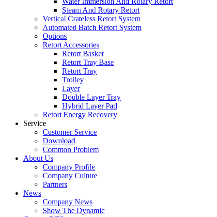
Water Immersion And Rotary Retort
Steam And Rotary Retort
Vertical Crateless Retort System
Automated Batch Retort System
Options
Retort Accessories
Retort Basket
Retort Tray Base
Retort Tray
Trolley
Layer
Double Layer Tray
Hybrid Layer Pad
Retort Energy Recovery
Service
Customer Service
Download
Common Problem
About Us
Company Profile
Company Culture
Partners
News
Company News
Show The Dynamic