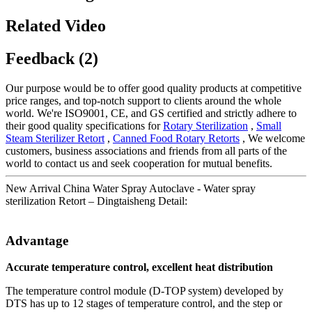
Related Video
Feedback (2)
Our purpose would be to offer good quality products at competitive
price ranges, and top-notch support to clients around the whole
world. We're ISO9001, CE, and GS certified and strictly adhere to
their good quality specifications for
Rotary Sterilization
,
Small
Steam Sterilizer Retort
,
Canned Food Rotary Retorts
, We welcome
customers, business associations and friends from all parts of the
world to contact us and seek cooperation for mutual benefits.
New Arrival China Water Spray Autoclave - Water spray
sterilization Retort – Dingtaisheng Detail:
Advantage
Accurate temperature control, excellent heat distribution
The temperature control module (D-TOP system) developed by
DTS has up to 12 stages of temperature control, and the step or