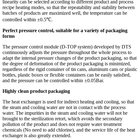
linearity can be selected according to different product and process
recipe heating modes, so that the repeatability and stability between
batches of products are maximized well, the temperature can be
controlled within ±0.5℃.
Perfect pressure control, suitable for a variety of packaging
forms
The pressure control module (D-TOP system) developed by DTS
continuously adjusts the pressure throughout the whole process to
adapt the internal pressure changes of the product packaging, so that
the degree of deformation of the product packaging is minimized,
regardless of the rigid container of tin cans, aluminum cans or plastic
bottles, plastic boxes or flexible containers can be easily satisfied,
and the pressure can be controlled within ±0.05Bar.
Highly clean product packaging
The heat exchanger is used for indirect heating and cooling, so that
the steam and cooling water are not in contact with the process
water. The impurities in the steam and cooling water will not be
brought to the sterilization retort, which avoids the secondary
pollution of the product and does not require water treatment
chemicals (No need to add chlorine), and the service life of the heat
exchanger is also greatly extended.