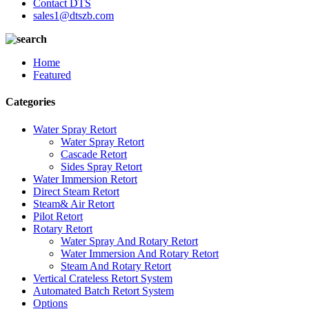
Contact DTS
sales1@dtszb.com
Home
Featured
Categories
Water Spray Retort
Water Spray Retort
Cascade Retort
Sides Spray Retort
Water Immersion Retort
Direct Steam Retort
Steam& Air Retort
Pilot Retort
Rotary Retort
Water Spray And Rotary Retort
Water Immersion And Rotary Retort
Steam And Rotary Retort
Vertical Crateless Retort System
Automated Batch Retort System
Options