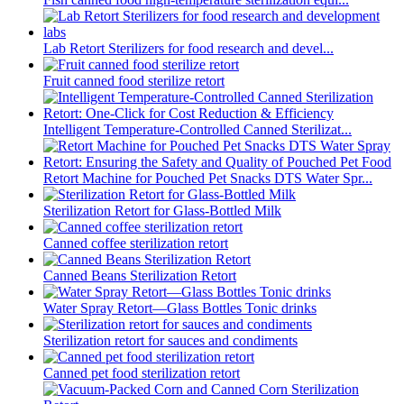
Lab Retort Sterilizers for food research and devel...
Fruit canned food sterilize retort
Intelligent Temperature-Controlled Canned Sterilizat...
Retort Machine for Pouched Pet Snacks DTS Water Spr...
Sterilization Retort for Glass-Bottled Milk
Canned coffee sterilization retort
Canned Beans Sterilization Retort
Water Spray Retort—Glass Bottles Tonic drinks
Sterilization retort for sauces and condiments
Canned pet food sterilization retort