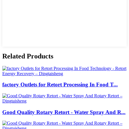
Related Products
factory Outlets for Retort Processing In Food T...
Good Quality Rotary Retort - Water Spray And R...