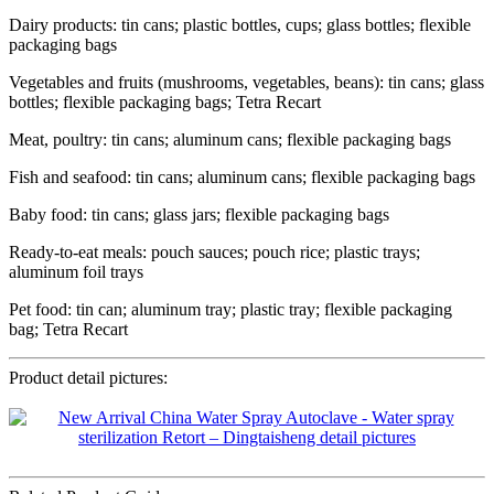
Dairy products: tin cans; plastic bottles, cups; glass bottles; flexible
packaging bags
Vegetables and fruits (mushrooms, vegetables, beans): tin cans; glass
bottles; flexible packaging bags; Tetra Recart
Meat, poultry: tin cans; aluminum cans; flexible packaging bags
Fish and seafood: tin cans; aluminum cans; flexible packaging bags
Baby food: tin cans; glass jars; flexible packaging bags
Ready-to-eat meals: pouch sauces; pouch rice; plastic trays;
aluminum foil trays
Pet food: tin can; aluminum tray; plastic tray; flexible packaging
bag; Tetra Recart
Product detail pictures: