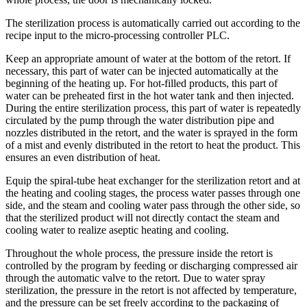
The sterilization process is automatically carried out according to the
recipe input to the micro-processing controller PLC.
Keep an appropriate amount of water at the bottom of the retort. If
necessary, this part of water can be injected automatically at the
beginning of the heating up. For hot-filled products, this part of
water can be preheated first in the hot water tank and then injected.
During the entire sterilization process, this part of water is repeatedly
circulated by the pump through the water distribution pipe and
nozzles distributed in the retort, and the water is sprayed in the form
of a mist and evenly distributed in the retort to heat the product. This
ensures an even distribution of heat.
Equip the spiral-tube heat exchanger for the sterilization retort and at
the heating and cooling stages, the process water passes through one
side, and the steam and cooling water pass through the other side, so
that the sterilized product will not directly contact the steam and
cooling water to realize aseptic heating and cooling.
Throughout the whole process, the pressure inside the retort is
controlled by the program by feeding or discharging compressed air
through the automatic valve to the retort. Due to water spray
sterilization, the pressure in the retort is not affected by temperature,
and the pressure can be set freely according to the packaging of