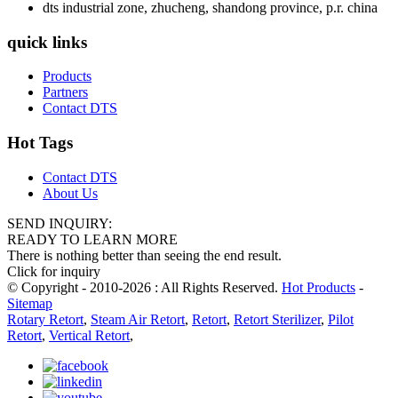
dts industrial zone, zhucheng, shandong province, p.r. china
quick links
Products
Partners
Contact DTS
Hot Tags
Contact DTS
About Us
SEND INQUIRY:
READY TO LEARN MORE
There is nothing better than seeing the end result.
Click for inquiry
© Copyright - 2010-2026 : All Rights Reserved.
Hot Products
-
Sitemap
Rotary Retort
,
Steam Air Retort
,
Retort
,
Retort Sterilizer
,
Pilot
Retort
,
Vertical Retort
,