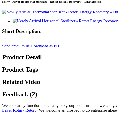
Newly Arrival Horizontal Sterilizer - Retort Energy Recovery – Dingtaisheng
Short Description:
Send email to us
Download as PDF
Product Detail
Product Tags
Related Video
Feedback (2)
We constantly function like a tangible group to ensure that we can giv
Layer Rotary Retort
, We welcome an prospect to do enterprise along 