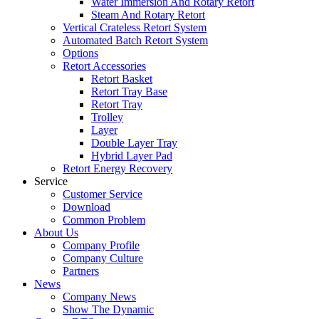
Water Immersion And Rotary Retort
Steam And Rotary Retort
Vertical Crateless Retort System
Automated Batch Retort System
Options
Retort Accessories
Retort Basket
Retort Tray Base
Retort Tray
Trolley
Layer
Double Layer Tray
Hybrid Layer Pad
Retort Energy Recovery
Service
Customer Service
Download
Common Problem
About Us
Company Profile
Company Culture
Partners
News
Company News
Show The Dynamic