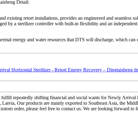
aisheng Detail:
 existing retort installations, provides an engineered and seamless solu
ged by a sterilizer controller with built-in flexibility and an independe
thermal energy and water resources that DTS will discharge, which can n
ulfill repeatedly shifting financial and social wants for Newly Arrival
es, Latvia, Our products are mainly exported to Southeast Asia, the Mid
 custom order, please feel free to contact us. We are looking forward to