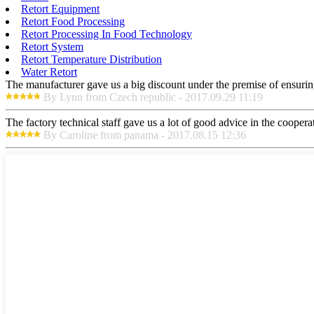
Retort Equipment
Retort Food Processing
Retort Processing In Food Technology
Retort System
Retort Temperature Distribution
Water Retort
The manufacturer gave us a big discount under the premise of ensurin
By Lynn from Czech republic - 2017.09.29 11:19
The factory technical staff gave us a lot of good advice in the cooperat
By Caroline from panama - 2017.08.15 12:36