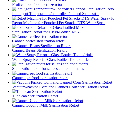
Fruit canned food sterilize retort
Intelligent Temperature-Controlled Canned Sterilizat...
Retort Machine for Pouched Pet Snacks DTS Water Spr...
Sterilization Retort for Glass-Bottled Milk
Canned coffee sterilization retort
Canned Beans Sterilization Retort
Water Spray Retort—Glass Bottles Tonic drinks
Sterilization retort for sauces and condiments
Canned pet food sterilization retort
Vacuum-Packed Corn and Canned Corn Sterilization Retort
Tuna can Sterilization Retort
Canned Coconut Milk Sterilization Retort