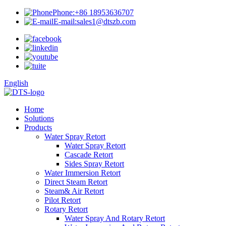
Phone:
+86 18953636707
E-mail:
sales1@dtszb.com
English
Home
Solutions
Products
Water Spray Retort
Water Spray Retort
Cascade Retort
Sides Spray Retort
Water Immersion Retort
Direct Steam Retort
Steam& Air Retort
Pilot Retort
Rotary Retort
Water Spray And Rotary Retort