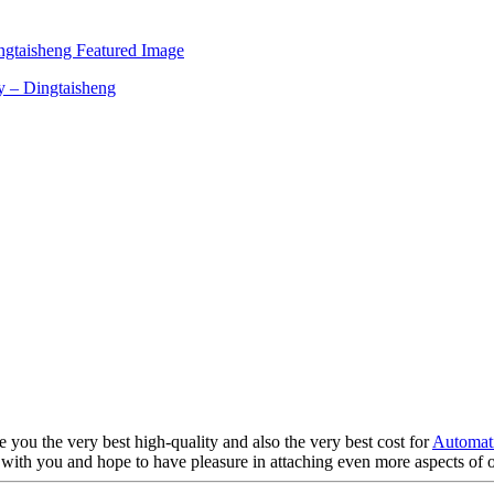
e you the very best high-quality and also the very best cost for
Automati
with you and hope to have pleasure in attaching even more aspects of o