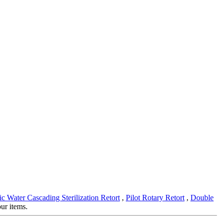
c Water Cascading Sterilization Retort
,
Pilot Rotary Retort
,
Double
ur items.