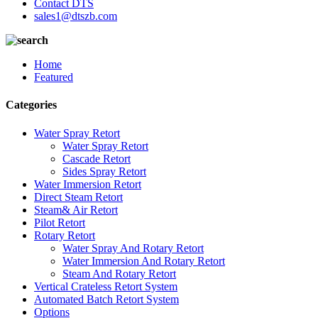
Contact DTS
sales1@dtszb.com
Home
Featured
Categories
Water Spray Retort
Water Spray Retort
Cascade Retort
Sides Spray Retort
Water Immersion Retort
Direct Steam Retort
Steam& Air Retort
Pilot Retort
Rotary Retort
Water Spray And Rotary Retort
Water Immersion And Rotary Retort
Steam And Rotary Retort
Vertical Crateless Retort System
Automated Batch Retort System
Options