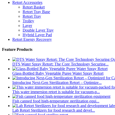
Retort Accessories
Retort Basket
Retort Tray Base
Retort Tray
Trolley
Layer
Double Layer Tray
Hybrid Layer Pad
Retort Energy Recovery
Feature Products
DTS Water Spray Retort: The Core Technology Securing...
Glass-Bottled Baby Vegetable Puree Water Spray Retort
Introducing Next-Gen Sterilization Retort – Optimize...
This water immersion retort is suitable for vacuum-p...
Fish canned food high-temperature sterilization equi...
Lab Retort Sterilizers for food research and devel...