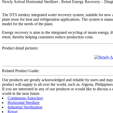
Newly Arrival Horizontal Sterilizer - Retort Energy Recovery – Dingt
The DTS turnkey integrated water recovery system, suitable for new and
plant reuse for heat and refrigeration applications. The system is mana
model for the needs of the plant.
Energy recovery is aims to the integrated recycling of steam energy, 
retort, thereby helping customers reduce production costs.
Product detail pictures:
Related Product Guide:
Our products are greatly acknowledged and reliable by users and may f
product will supply to all over the world, such as: Algeria, Philippin
If you are interested in any of our products or would like to discuss a
world in the near future.
Continuous Autoclave
Horizontal Sterilizer
Industrial Sterilization
Retort