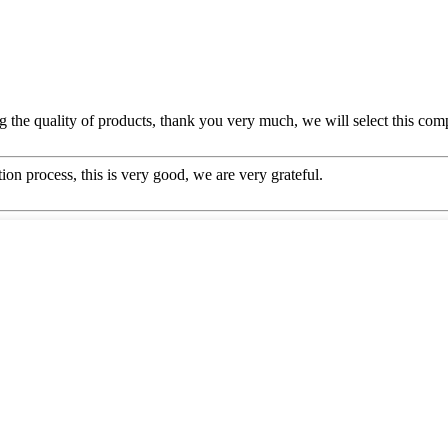
g the quality of products, thank you very much, we will select this com
ion process, this is very good, we are very grateful.