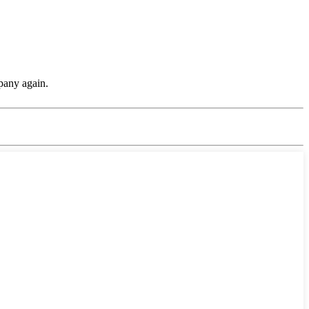
pany again.