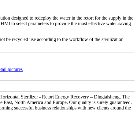
tion designed to redeploy the water in the retort for the supply in the
nt HMI to select parameters to provide the most effective water-saving
ot be recycled use according to the workflow of the sterilization
 Horizontal Sterilizer - Retort Energy Recovery – Dingtaisheng, The
dle East, North America and Europe. Our quality is surely guaranteed.
 forming successful business relationships with new clients around the