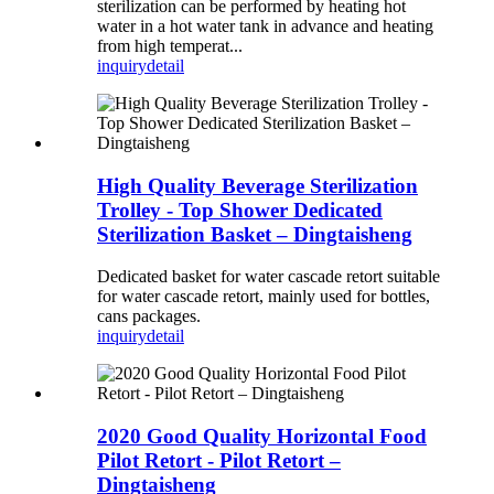
sterilization can be performed by heating hot
water in a hot water tank in advance and heating
from high temperat...
inquiry
detail
High Quality Beverage Sterilization
Trolley - Top Shower Dedicated
Sterilization Basket – Dingtaisheng
Dedicated basket for water cascade retort suitable
for water cascade retort, mainly used for bottles,
cans packages.
inquiry
detail
2020 Good Quality Horizontal Food
Pilot Retort - Pilot Retort –
Dingtaisheng