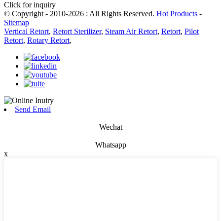
Click for inquiry
© Copyright - 2010-2026 : All Rights Reserved.
Hot Products
-
Sitemap
Vertical Retort
,
Retort Sterilizer
,
Steam Air Retort
,
Retort
,
Pilot
Retort
,
Rotary Retort
,
Send Email
Wechat
Whatsapp
x