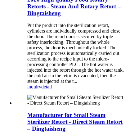
Retorts - Steam And Rotary Retort –
Dingtaisheng
Put the product into the sterilization retort,
cylinders are individually compressed and close
the door. The retort door is secured by triple
safety interlocking. Throughout the whole
process, the door is mechanically locked. The
sterilization process is automatically carried out
according to the recipe input to the micro-
processing controller PLC. The hot water is
injected into the retort through the hot water tank,
the cold air in the retort is evacuated, then the
steam is injected at the t...
inquiry
detail
Manufacturer for Small Steam
Sterilizer Retort - Direct Steam Retort
– Dingtaisheng