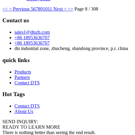
<<
< Previous
5
6
7
8
9
10
11
Next >
>>
Page 8 / 308
Contact us
sales1@dtszb.com
+86 18953636707
+86 18953636707
dts industrial zone, zhucheng, shandong province, p.r. china
quick links
Products
Partners
Contact DTS
Hot Tags
Contact DTS
About Us
SEND INQUIRY:
READY TO LEARN MORE
There is nothing better than seeing the end result.