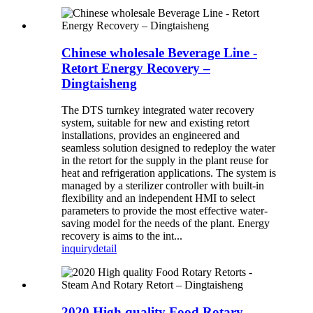
Chinese wholesale Beverage Line -
Retort Energy Recovery –
Dingtaisheng
The DTS turnkey integrated water recovery
system, suitable for new and existing retort
installations, provides an engineered and
seamless solution designed to redeploy the water
in the retort for the supply in the plant reuse for
heat and refrigeration applications. The system is
managed by a sterilizer controller with built-in
flexibility and an independent HMI to select
parameters to provide the most effective water-
saving model for the needs of the plant. Energy
recovery is aims to the int...
inquiry
detail
2020 High quality Food Rotary