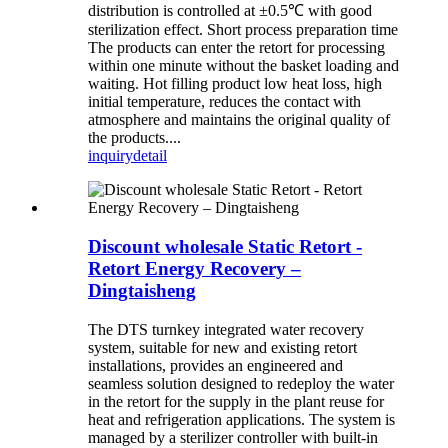
distribution is controlled at ±0.5℃ with good
sterilization effect. Short process preparation time
The products can enter the retort for processing
within one minute without the basket loading and
waiting. Hot filling product low heat loss, high
initial temperature, reduces the contact with
atmosphere and maintains the original quality of
the products....
inquiry
detail
Discount wholesale Static Retort -
Retort Energy Recovery –
Dingtaisheng
The DTS turnkey integrated water recovery
system, suitable for new and existing retort
installations, provides an engineered and
seamless solution designed to redeploy the water
in the retort for the supply in the plant reuse for
heat and refrigeration applications. The system is
managed by a sterilizer controller with built-in