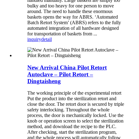
handled manually. Large baskets are simply too
bulky and too heavy for one person to move
around. The need to handle these enormous
baskets opens the way for ABRS. ‘Automated
Batch Retort System’ (ABRS) refers to the fully
automated integration of all hardware designed
for transportation of baskets from ...
inquiry
detail
New Arrival China Pilot Retort
Autoclave – Pilot Retort –
Dingtaisheng
The working principle of the experimental retort
Put the product into the sterilization retort and
close the door. The retort door is secured by triple
safety interlocking. Throughout the whole
process, the door is mechanically locked. Use the
knob or operation screen to select the sterilization
method, and download the recipe to the PLC.
After checking, start the sterilization program,
and the whole process will automatically follow