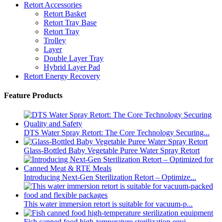
Retort Accessories
Retort Basket
Retort Tray Base
Retort Tray
Trolley
Layer
Double Layer Tray
Hybrid Layer Pad
Retort Energy Recovery
Feature Products
DTS Water Spray Retort: The Core Technology Securing...
Glass-Bottled Baby Vegetable Puree Water Spray Retort
Introducing Next-Gen Sterilization Retort – Optimize...
This water immersion retort is suitable for vacuum-p...
Fish canned food high-temperature sterilization equi...