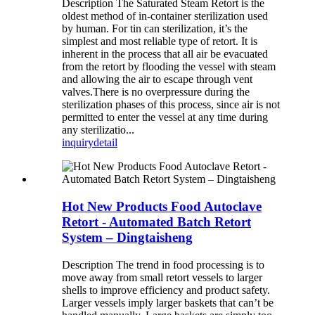
Description The Saturated Steam Retort is the
oldest method of in-container sterilization used
by human. For tin can sterilization, it’s the
simplest and most reliable type of retort. It is
inherent in the process that all air be evacuated
from the retort by flooding the vessel with steam
and allowing the air to escape through vent
valves.There is no overpressure during the
sterilization phases of this process, since air is not
permitted to enter the vessel at any time during
any sterilizatio...
inquiry
detail
Hot New Products Food Autoclave
Retort - Automated Batch Retort
System – Dingtaisheng
Description The trend in food processing is to
move away from small retort vessels to larger
shells to improve efficiency and product safety.
Larger vessels imply larger baskets that can’t be