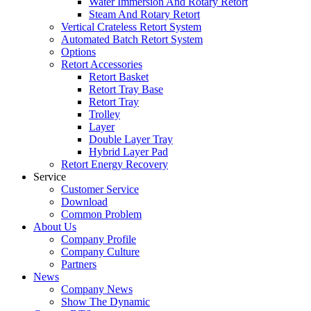
Water Immersion And Rotary Retort
Steam And Rotary Retort
Vertical Crateless Retort System
Automated Batch Retort System
Options
Retort Accessories
Retort Basket
Retort Tray Base
Retort Tray
Trolley
Layer
Double Layer Tray
Hybrid Layer Pad
Retort Energy Recovery
Service
Customer Service
Download
Common Problem
About Us
Company Profile
Company Culture
Partners
News
Company News
Show The Dynamic