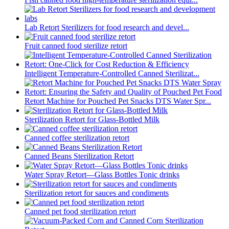
Lab Retort Sterilizers for food research and devel...
Fruit canned food sterilize retort
Intelligent Temperature-Controlled Canned Sterilizat...
Retort Machine for Pouched Pet Snacks DTS Water Spr...
Sterilization Retort for Glass-Bottled Milk
Canned coffee sterilization retort
Canned Beans Sterilization Retort
Water Spray Retort—Glass Bottles Tonic drinks
Sterilization retort for sauces and condiments
Canned pet food sterilization retort