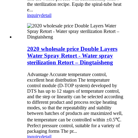
the sterilization recipe. Equip the spiral-tube heat
e...
inquiry
detail
2020 wholesale price Double Layers
Water Spray Retort - Water spray
sterilization Retort – Dingtaisheng
Advantage Accurate temperature control,
excellent heat distribution The temperature
control module (D-TOP system) developed by
DTS has up to 12 stages of temperature control,
and the step or linearity can be selected according
to different product and process recipe heating
modes, so that the repeatability and stability
between batches of products are maximized well,
the temperature can be controlled within ±0.5℃.
Perfect pressure control, suitable for a variety of
packaging forms The pr...
inquiry
detail