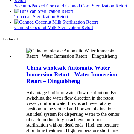
Vacuum-Packed Corn and Canned Corn Sterilization Retort
Tuna can Sterilization Retort
Canned Coconut Milk Sterilization Retort
Featured
China wholesale Automatic Water
Immersion Retort - Water Immersion
Retort – Dingtaisheng
Advantage Uniform water flow distribution: By
switching the water flow direction in the retort
vessel, uniform water flow is achieved at any
position in the vertical and horizontal directions.
An ideal system for dispersing water to the center
of each product tray to achieve uniform
sterilization without dead ends. High temperature
short time treatment: High temperature short time