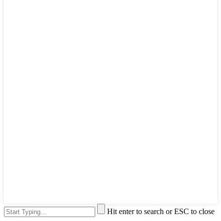
Hit enter to search or ESC to close