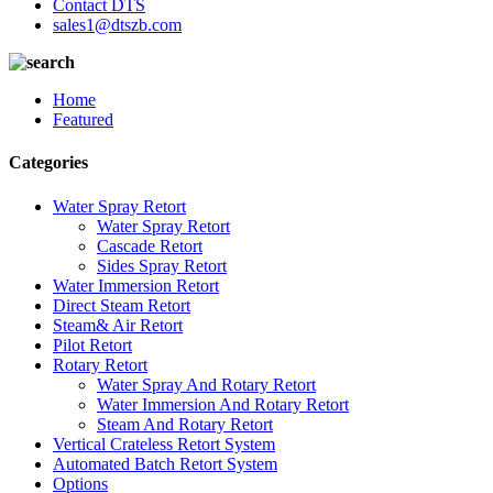
Contact DTS
sales1@dtszb.com
Home
Featured
Categories
Water Spray Retort
Water Spray Retort
Cascade Retort
Sides Spray Retort
Water Immersion Retort
Direct Steam Retort
Steam& Air Retort
Pilot Retort
Rotary Retort
Water Spray And Rotary Retort
Water Immersion And Rotary Retort
Steam And Rotary Retort
Vertical Crateless Retort System
Automated Batch Retort System
Options