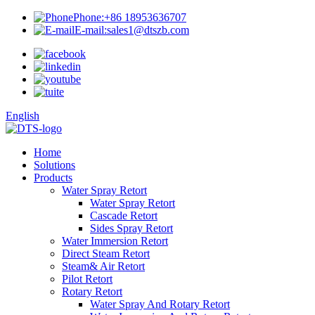
Phone:
+86 18953636707
E-mail:
sales1@dtszb.com
English
Home
Solutions
Products
Water Spray Retort
Water Spray Retort
Cascade Retort
Sides Spray Retort
Water Immersion Retort
Direct Steam Retort
Steam& Air Retort
Pilot Retort
Rotary Retort
Water Spray And Rotary Retort