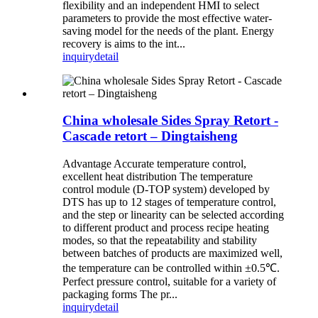
flexibility and an independent HMI to select
parameters to provide the most effective water-
saving model for the needs of the plant. Energy
recovery is aims to the int...
inquiry
detail
China wholesale Sides Spray Retort -
Cascade retort – Dingtaisheng
Advantage Accurate temperature control,
excellent heat distribution The temperature
control module (D-TOP system) developed by
DTS has up to 12 stages of temperature control,
and the step or linearity can be selected according
to different product and process recipe heating
modes, so that the repeatability and stability
between batches of products are maximized well,
the temperature can be controlled within ±0.5℃.
Perfect pressure control, suitable for a variety of
packaging forms The pr...
inquiry
detail