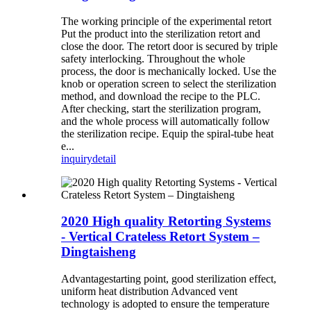
The working principle of the experimental retort
Put the product into the sterilization retort and
close the door. The retort door is secured by triple
safety interlocking. Throughout the whole
process, the door is mechanically locked. Use the
knob or operation screen to select the sterilization
method, and download the recipe to the PLC.
After checking, start the sterilization program,
and the whole process will automatically follow
the sterilization recipe. Equip the spiral-tube heat
e...
inquiry
detail
2020 High quality Retorting Systems
- Vertical Crateless Retort System –
Dingtaisheng
Advantagestarting point, good sterilization effect,
uniform heat distribution Advanced vent
technology is adopted to ensure the temperature