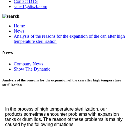
Contact DTS
sales1@dtszb.com
Home
News
Analysis of the reasons for the expansion of the can after high
temperature sterilization
News
Company News
Show The Dynamic
Analysis of the reasons for the expansion of the can after high temperature
sterilization
In the process of high temperature sterilization, our
products sometimes encounter problems with expansion
tanks or drum lids. The reason of these problems is mainly
caused by the following situations: