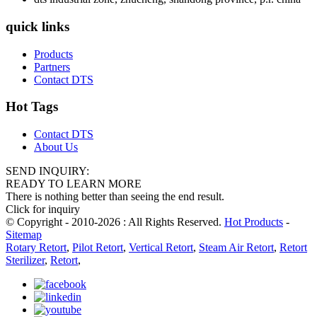
quick links
Products
Partners
Contact DTS
Hot Tags
Contact DTS
About Us
SEND INQUIRY:
READY TO LEARN MORE
There is nothing better than seeing the end result.
Click for inquiry
© Copyright - 2010-2026 : All Rights Reserved.
Hot Products
-
Sitemap
Rotary Retort
,
Pilot Retort
,
Vertical Retort
,
Steam Air Retort
,
Retort
Sterilizer
,
Retort
,