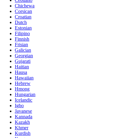
Cebuano
Chichewa
Corsican
Croatian
Dutch
Estonian
Filipino
Finnish
Frisian
Galician
Georgian
Gujarati
Haitian
Hausa
Hawaiian
Hebrew
Hmong
Hungarian
Icelandic
Igbo
Javanese
Kannada
Kazakh
Khmer
Kurdish