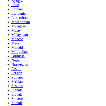
Kyrgyz
Latin
Latvian
Lithuanian
Luxembou..
Macedonian
Malagasy
Malay
Malayalam
Maltese
Maori
Marathi
Mongolian
Burmese
Nepali
Norwegian
Pashto
Persian
Punjabi
Serbian
Sesotho
Sinhala
Slovak
Slovenian
Somali