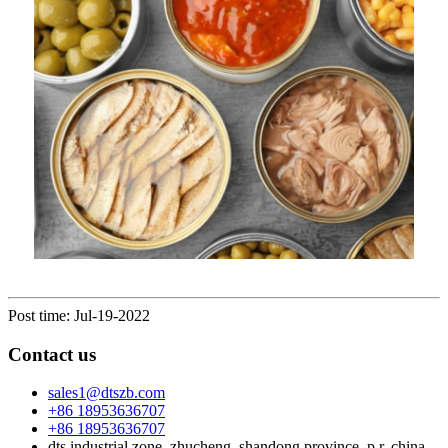
Post time: Jul-19-2022
Contact us
sales1@dtszb.com
+86 18953636707
+86 18953636707
dts industrial zone, zhucheng, shandong province, p.r. china