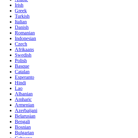
Irish
Greek
Turkish
Italian
Danish
Romanian
Indonesian
Czech
Afrikaans
Swedish
Polish
Basque
Catalan
Esperanto
Hindi
Lao
Albanian
Amharic
Armenian
Azerbaijani
Belarusian
Bengali
Bosnian
Bulgarian