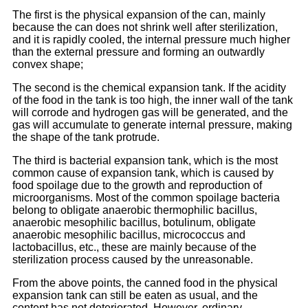
The first is the physical expansion of the can, mainly
because the can does not shrink well after sterilization,
and it is rapidly cooled, the internal pressure much higher
than the external pressure and forming an outwardly
convex shape;
The second is the chemical expansion tank. If the acidity
of the food in the tank is too high, the inner wall of the tank
will corrode and hydrogen gas will be generated, and the
gas will accumulate to generate internal pressure, making
the shape of the tank protrude.
The third is bacterial expansion tank, which is the most
common cause of expansion tank, which is caused by
food spoilage due to the growth and reproduction of
microorganisms. Most of the common spoilage bacteria
belong to obligate anaerobic thermophilic bacillus,
anaerobic mesophilic bacillus, botulinum, obligate
anaerobic mesophilic bacillus, micrococcus and
lactobacillus, etc., these are mainly because of the
sterilization process caused by the unreasonable.
From the above points, the canned food in the physical
expansion tank can still be eaten as usual, and the
content has not deteriorated. However, ordinary