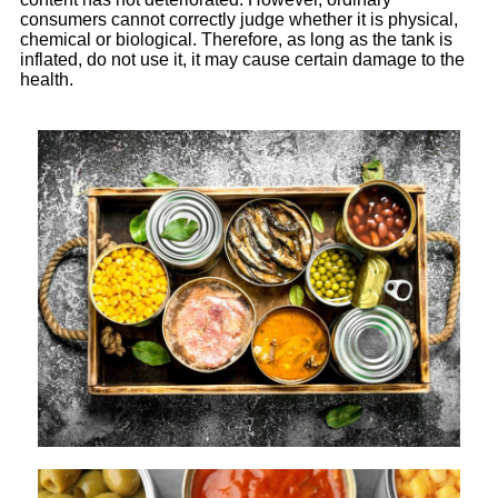
consumers cannot correctly judge whether it is physical,
chemical or biological. Therefore, as long as the tank is
inflated, do not use it, it may cause certain damage to the
health.