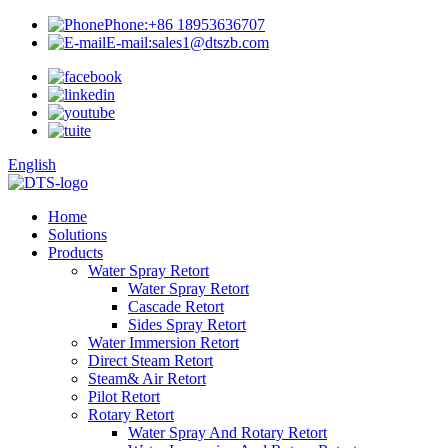
Phone:
+86 18953636707
E-mail:
sales1@dtszb.com
English
Home
Solutions
Products
Water Spray Retort
Water Spray Retort
Cascade Retort
Sides Spray Retort
Water Immersion Retort
Direct Steam Retort
Steam& Air Retort
Pilot Retort
Rotary Retort
Water Spray And Rotary Retort