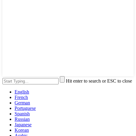
Hit enter to search or ESC to close
English
French
German
Portuguese
Spanish
Russian
Japanese
Korean
Arabic