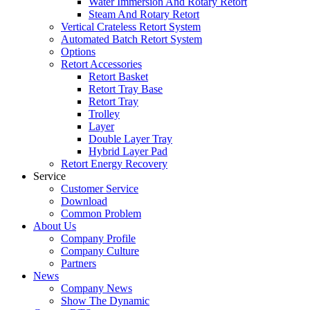
Water Immersion And Rotary Retort
Steam And Rotary Retort
Vertical Crateless Retort System
Automated Batch Retort System
Options
Retort Accessories
Retort Basket
Retort Tray Base
Retort Tray
Trolley
Layer
Double Layer Tray
Hybrid Layer Pad
Retort Energy Recovery
Service
Customer Service
Download
Common Problem
About Us
Company Profile
Company Culture
Partners
News
Company News
Show The Dynamic