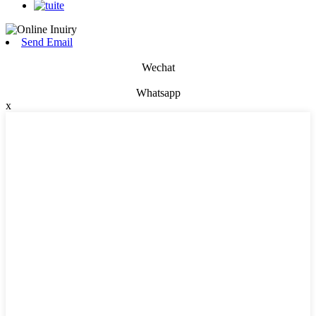
Send Email
Wechat
Whatsapp
x