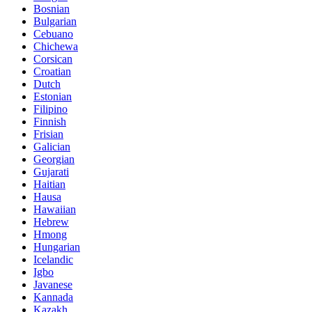
Bosnian
Bulgarian
Cebuano
Chichewa
Corsican
Croatian
Dutch
Estonian
Filipino
Finnish
Frisian
Galician
Georgian
Gujarati
Haitian
Hausa
Hawaiian
Hebrew
Hmong
Hungarian
Icelandic
Igbo
Javanese
Kannada
Kazakh