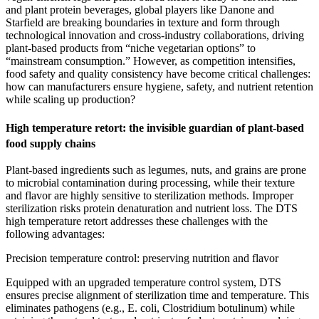
and plant protein beverages, global players like Danone and
Starfield are breaking boundaries in texture and form through
technological innovation and cross-industry collaborations, driving
plant-based products from “niche vegetarian options” to
“mainstream consumption.” However, as competition intensifies,
food safety and quality consistency have become critical challenges:
how can manufacturers ensure hygiene, safety, and nutrient retention
while scaling up production?
High temperature retort: the invisible guardian of plant-based
food supply chains
Plant-based ingredients such as legumes, nuts, and grains are prone
to microbial contamination during processing, while their texture
and flavor are highly sensitive to sterilization methods. Improper
sterilization risks protein denaturation and nutrient loss. The DTS
high temperature retort addresses these challenges with the
following advantages:
Precision temperature control: preserving nutrition and flavor
Equipped with an upgraded temperature control system, DTS
ensures precise alignment of sterilization time and temperature. This
eliminates pathogens (e.g., E. coli, Clostridium botulinum) while