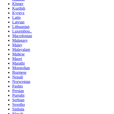
Khmer
Kurdish
Kyrgyz
Latin
Latvian
Lithuanian
Luxembou..
Macedonian
Malagasy
Malay
Malayalam
Maltese
Maori
Marathi
Mongolian
Burmese
Nepali
Norwegian
Pashto
Persian
Punjabi
Serbian
Sesotho
Sinhala
Slovak