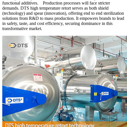
functional additives. Production processes will face stricter
demands. DTS high temperature retort serves as both shield
(technology) and spear (innovation), offering end to end sterilization
solutions from R&D to mass production. It empowers brands to lead
in safety, taste, and cost efficiency, securing dominance in this
transformative market.