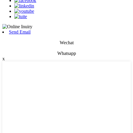
Send Email
Wechat
Whatsapp
x