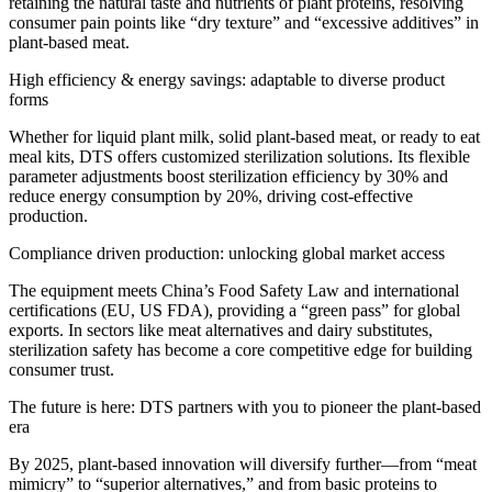
retaining the natural taste and nutrients of plant proteins, resolving
consumer pain points like “dry texture” and “excessive additives” in
plant-based meat.
High efficiency & energy savings: adaptable to diverse product
forms
Whether for liquid plant milk, solid plant-based meat, or ready to eat
meal kits, DTS offers customized sterilization solutions. Its flexible
parameter adjustments boost sterilization efficiency by 30% and
reduce energy consumption by 20%, driving cost-effective
production.
Compliance driven production: unlocking global market access
The equipment meets China’s Food Safety Law and international
certifications (EU, US FDA), providing a “green pass” for global
exports. In sectors like meat alternatives and dairy substitutes,
sterilization safety has become a core competitive edge for building
consumer trust.
The future is here: DTS partners with you to pioneer the plant-based
era
By 2025, plant-based innovation will diversify further—from “meat
mimicry” to “superior alternatives,” and from basic proteins to