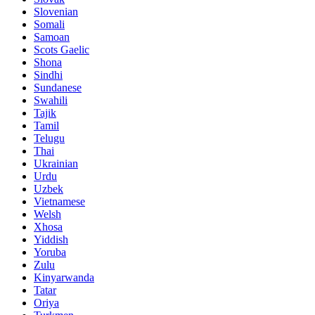
Slovenian
Somali
Samoan
Scots Gaelic
Shona
Sindhi
Sundanese
Swahili
Tajik
Tamil
Telugu
Thai
Ukrainian
Urdu
Uzbek
Vietnamese
Welsh
Xhosa
Yiddish
Yoruba
Zulu
Kinyarwanda
Tatar
Oriya