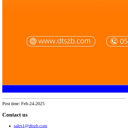
Post time: Feb-24-2025
Contact us
sales1@dtszb.com