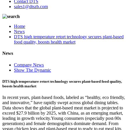
Contact DTS
sales1@dtszb.com
Home
News
DTS high temperature retort technology secures plant-based
food quality, boosts health market
News
Company News
Show The Dynamic
DTS high temperature retort technology secures plant-based food quality,
boosts health market
In recent years, plant-based foods, labeled as “healthy, eco friendly,
and innovative,” have rapidly swept across global dining tables.
Data shows that the global plant-based meat market is projected to
exceed $27.9 billion by 2025, with China, as an emerging market,
leading in growth velocity.Young consumers (especially post-90s
generations) and female demographics dominate demand. From
vegan chicken legs and plant-based meat to ready to eat meal kits