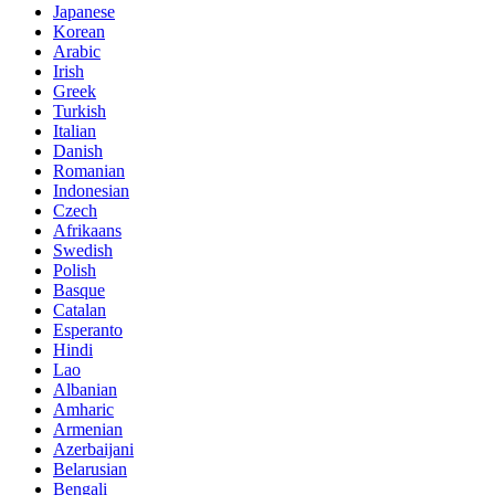
Japanese
Korean
Arabic
Irish
Greek
Turkish
Italian
Danish
Romanian
Indonesian
Czech
Afrikaans
Swedish
Polish
Basque
Catalan
Esperanto
Hindi
Lao
Albanian
Amharic
Armenian
Azerbaijani
Belarusian
Bengali