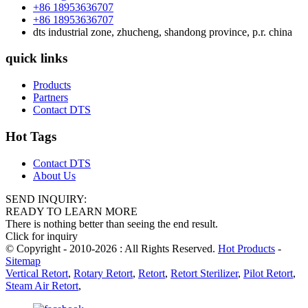
+86 18953636707
+86 18953636707
dts industrial zone, zhucheng, shandong province, p.r. china
quick links
Products
Partners
Contact DTS
Hot Tags
Contact DTS
About Us
SEND INQUIRY:
READY TO LEARN MORE
There is nothing better than seeing the end result.
Click for inquiry
© Copyright - 2010-2026 : All Rights Reserved.
Hot Products
-
Sitemap
Vertical Retort
,
Rotary Retort
,
Retort
,
Retort Sterilizer
,
Pilot Retort
,
Steam Air Retort
,