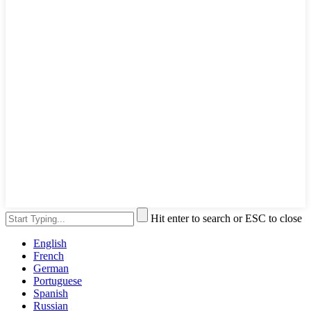
Hit enter to search or ESC to close
English
French
German
Portuguese
Spanish
Russian