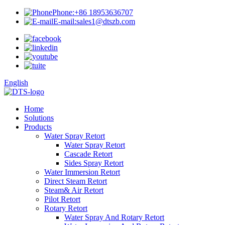
Phone:
+86 18953636707
E-mail:
sales1@dtszb.com
English
Home
Solutions
Products
Water Spray Retort
Water Spray Retort
Cascade Retort
Sides Spray Retort
Water Immersion Retort
Direct Steam Retort
Steam& Air Retort
Pilot Retort
Rotary Retort
Water Spray And Rotary Retort