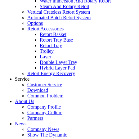
Water Immersion And Rotary Retort
Steam And Rotary Retort
Vertical Crateless Retort System
Automated Batch Retort System
Options
Retort Accessories
Retort Basket
Retort Tray Base
Retort Tray
Trolley
Layer
Double Layer Tray
Hybrid Layer Pad
Retort Energy Recovery
Service
Customer Service
Download
Common Problem
About Us
Company Profile
Company Culture
Partners
News
Company News
Show The Dynamic