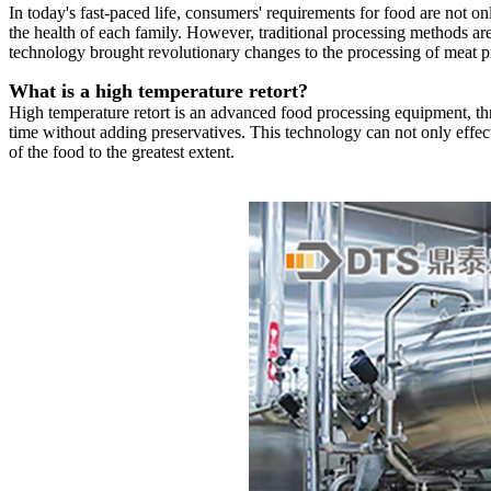
In today's fast-paced life, consumers' requirements for food are not only
the health of each family. However, traditional processing methods are o
technology brought revolutionary changes to the processing of meat p
What is a high temperature retort?
High temperature retort is an advanced food processing equipment, thro
time without adding preservatives. This technology can not only effectiv
of the food to the greatest extent.