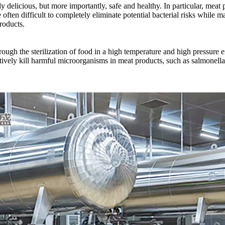
 delicious, but more importantly, safe and healthy. In particular, meat pro
ften difficult to completely eliminate potential bacterial risks while ma
roducts.
ugh the sterilization of food in a high temperature and high pressure en
ely kill harmful microorganisms in meat products, such as salmonella, lis