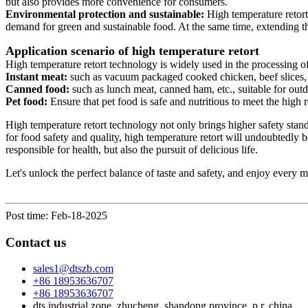
but also provides more convenience for consumers.
Environmental protection and sustainable:
High temperature retort
demand for green and sustainable food. At the same time, extending th
Application scenario of high temperature retort
High temperature retort technology is widely used in the processing of
Instant meat:
such as vacuum packaged cooked chicken, beef slices, e
Canned food:
such as lunch meat, canned ham, etc., suitable for outd
Pet food:
Ensure that pet food is safe and nutritious to meet the high
High temperature retort technology not only brings higher safety stan
for food safety and quality, high temperature retort will undoubtedly 
responsible for health, but also the pursuit of delicious life.
Let's unlock the perfect balance of taste and safety, and enjoy every
Post time: Feb-18-2025
Contact us
sales1@dtszb.com
+86 18953636707
+86 18953636707
dts industrial zone, zhucheng, shandong province, p.r. china