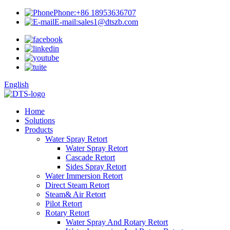
Phone:
+86 18953636707
E-mail:
sales1@dtszb.com
English
Home
Solutions
Products
Water Spray Retort
Water Spray Retort
Cascade Retort
Sides Spray Retort
Water Immersion Retort
Direct Steam Retort
Steam& Air Retort
Pilot Retort
Rotary Retort
Water Spray And Rotary Retort