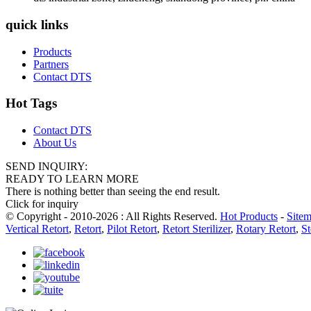
quick links
Products
Partners
Contact DTS
Hot Tags
Contact DTS
About Us
SEND INQUIRY:
READY TO LEARN MORE
There is nothing better than seeing the end result.
Click for inquiry
© Copyright - 2010-2026 : All Rights Reserved.
Hot Products
-
Site
Vertical Retort
,
Retort
,
Pilot Retort
,
Retort Sterilizer
,
Rotary Retort
,
St