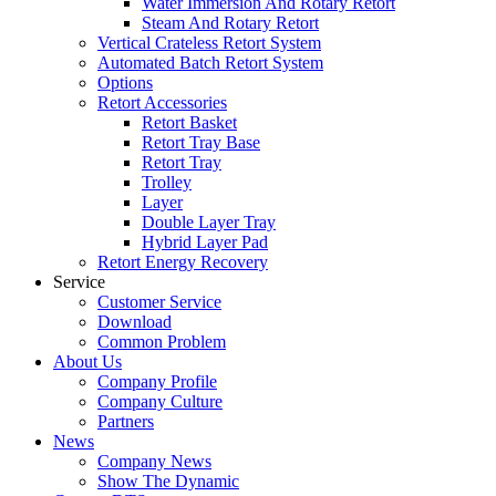
Water Immersion And Rotary Retort
Steam And Rotary Retort
Vertical Crateless Retort System
Automated Batch Retort System
Options
Retort Accessories
Retort Basket
Retort Tray Base
Retort Tray
Trolley
Layer
Double Layer Tray
Hybrid Layer Pad
Retort Energy Recovery
Service
Customer Service
Download
Common Problem
About Us
Company Profile
Company Culture
Partners
News
Company News
Show The Dynamic