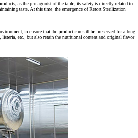
ducts, as the protagonist of the table, its safety is directly related to
intaining taste. At this time, the emergence of Retort Sterilization
vironment, to ensure that the product can still be preserved for a long
teria, etc., but also retain the nutritional content and original flavor