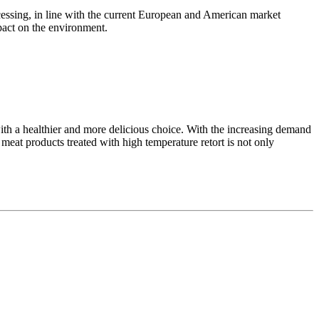
essing, in line with the current European and American market
pact on the environment.
ith a healthier and more delicious choice. With the increasing demand
meat products treated with high temperature retort is not only