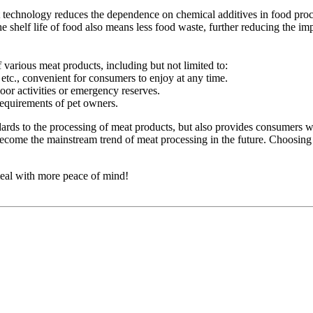
 technology reduces the dependence on chemical additives in food proc
e shelf life of food also means less food waste, further reducing the im
 various meat products, including but not limited to:
tc., convenient for consumers to enjoy at any time.
oor activities or emergency reserves.
 requirements of pet owners.
dards to the processing of meat products, but also provides consumers w
become the mainstream trend of meat processing in the future. Choosing 
 meal with more peace of mind!