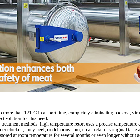
 more than 121°C in a short time, completely eliminating bacteria, viru
ct solution for this need.
 treatment methods, high temperature retort uses a precise temperature 
er chicken, juicy beef, or delicious ham, it can retain its original taste an
 stored at room temperature for several months or even longer without 