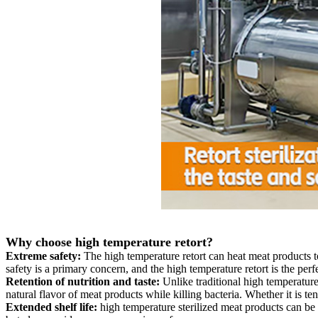
Why choose high temperature retort?
Extreme safety:
The high temperature retort can heat meat products to
safety is a primary concern, and the high temperature retort is the perfe
Retention of nutrition and taste:
Unlike traditional high temperature
natural flavor of meat products while killing bacteria. Whether it is tend
Extended shelf life:
high temperature sterilized meat products can be