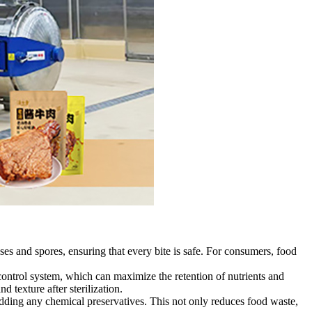
ses and spores, ensuring that every bite is safe. For consumers, food
control system, which can maximize the retention of nutrients and
d texture after sterilization.
adding any chemical preservatives. This not only reduces food waste,