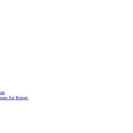
map
eam Air Retort
,