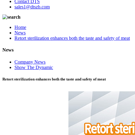
Contact DTS
sales1@dtszb.com
Home
News
Retort sterilization enhances both the taste and safety of meat
News
Company News
Show The Dynamic
Retort sterilization enhances both the taste and safety of meat