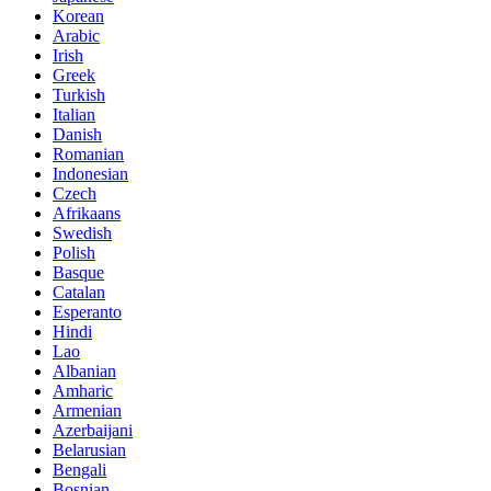
Korean
Arabic
Irish
Greek
Turkish
Italian
Danish
Romanian
Indonesian
Czech
Afrikaans
Swedish
Polish
Basque
Catalan
Esperanto
Hindi
Lao
Albanian
Amharic
Armenian
Azerbaijani
Belarusian
Bengali
Bosnian