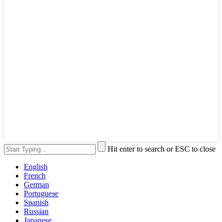
Hit enter to search or ESC to close
English
French
German
Portuguese
Spanish
Russian
Japanese