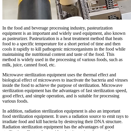
In the food and beverage processing industry, pasteurization
equipment is an important and widely used equipment, also known
as pasteurizer. Pasteurization is a heat treatment method that heats
food to a specific temperature for a short period of time and then
cools it rapidly to kill pathogenic microorganisms in the food while
maintaining the nutritional content and taste of the food. This
method is widely used in the processing of various foods, such as
milk, juice, canned food, etc.
Microwave sterilization equipment uses the thermal effect and
biological effect of microwaves to inactivate the bacteria and viruses
inside the food to achieve the purpose of sterilization. Microwave
sterilization equipment has the advantages of fast sterilization speed,
good effect, and simple operation, and is suitable for processing
various foods.
In addition, radiation sterilization equipment is also an important
food sterilization equipment. It uses a radiation source to emit rays to
irradiate food and kill bacteria by destroying their DNA structure.
Radiation sterilization equipment has the advantages of good