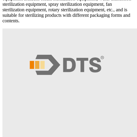
sterilization equipment, spray sterilization equipment, fan
sterilization equipment, rotary sterilization equipment, etc., and is
suitable for sterilizing products with different packaging forms and
contents.