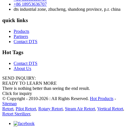
+86 18953636707
dts industrial zone, zhucheng, shandong province, p.r. china
quick links
Products
Partners
Contact DTS
Hot Tags
Contact DTS
About Us
SEND INQUIRY:
READY TO LEARN MORE
There is nothing better than seeing the end result.
Click for inquiry
© Copyright - 2010-2026 : All Rights Reserved.
Hot Products
-
Sitemap
Retort
,
Pilot Retort
,
Rotary Retort
,
Steam Air Retort
,
Vertical Retort
,
Retort Sterilizer
,