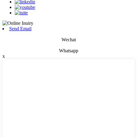
Send Email
Wechat
Whatsapp
x