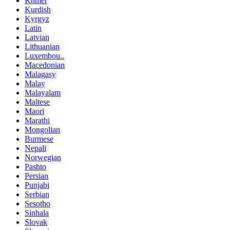
Khmer
Kurdish
Kyrgyz
Latin
Latvian
Lithuanian
Luxembou..
Macedonian
Malagasy
Malay
Malayalam
Maltese
Maori
Marathi
Mongolian
Burmese
Nepali
Norwegian
Pashto
Persian
Punjabi
Serbian
Sesotho
Sinhala
Slovak