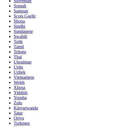
Slovenian
Somali
Samoan
Scots Gaelic
Shona
Sindhi
Sundanese
Swahili
Tajik
Tamil
Telugu
Thai
Ukrainian
Urdu
Uzbek
Vietnamese
Welsh
Xhosa
Yiddish
Yoruba
Zulu
Kinyarwanda
Tatar
Oriya
Turkmen