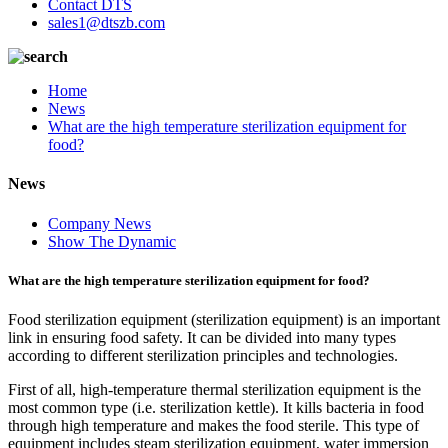
Contact DTS
sales1@dtszb.com
Home
News
What are the high temperature sterilization equipment for
food?
News
Company News
Show The Dynamic
What are the high temperature sterilization equipment for food?
Food sterilization equipment (sterilization equipment) is an important
link in ensuring food safety. It can be divided into many types
according to different sterilization principles and technologies.
First of all, high-temperature thermal sterilization equipment is the
most common type (i.e. sterilization kettle). It kills bacteria in food
through high temperature and makes the food sterile. This type of
equipment includes steam sterilization equipment, water immersion