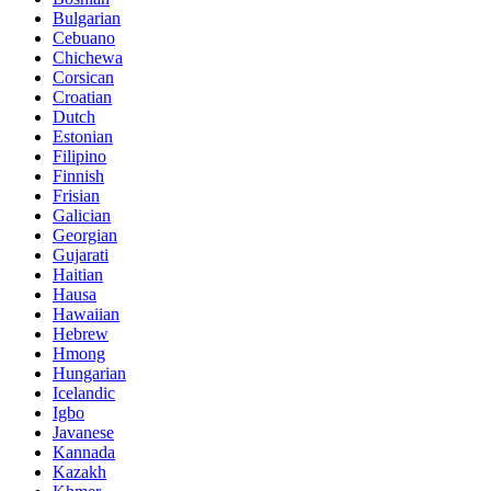
Bulgarian
Cebuano
Chichewa
Corsican
Croatian
Dutch
Estonian
Filipino
Finnish
Frisian
Galician
Georgian
Gujarati
Haitian
Hausa
Hawaiian
Hebrew
Hmong
Hungarian
Icelandic
Igbo
Javanese
Kannada
Kazakh