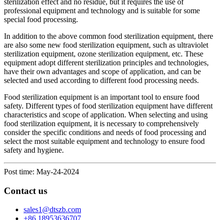
sterilization effect and no residue, but it requires the use of
professional equipment and technology and is suitable for some
special food processing.
In addition to the above common food sterilization equipment, there
are also some new food sterilization equipment, such as ultraviolet
sterilization equipment, ozone sterilization equipment, etc. These
equipment adopt different sterilization principles and technologies,
have their own advantages and scope of application, and can be
selected and used according to different food processing needs.
Food sterilization equipment is an important tool to ensure food
safety. Different types of food sterilization equipment have different
characteristics and scope of application. When selecting and using
food sterilization equipment, it is necessary to comprehensively
consider the specific conditions and needs of food processing and
select the most suitable equipment and technology to ensure food
safety and hygiene.
Post time: May-24-2024
Contact us
sales1@dtszb.com
+86 18953636707