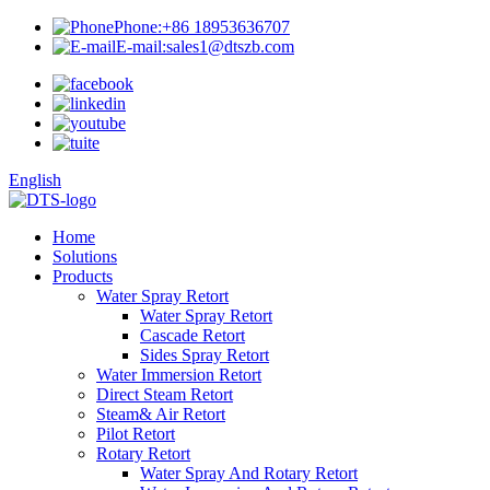
Phone:
+86 18953636707
E-mail:
sales1@dtszb.com
English
Home
Solutions
Products
Water Spray Retort
Water Spray Retort
Cascade Retort
Sides Spray Retort
Water Immersion Retort
Direct Steam Retort
Steam& Air Retort
Pilot Retort
Rotary Retort
Water Spray And Rotary Retort