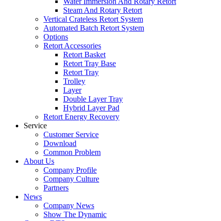
Water Immersion And Rotary Retort
Steam And Rotary Retort
Vertical Crateless Retort System
Automated Batch Retort System
Options
Retort Accessories
Retort Basket
Retort Tray Base
Retort Tray
Trolley
Layer
Double Layer Tray
Hybrid Layer Pad
Retort Energy Recovery
Service
Customer Service
Download
Common Problem
About Us
Company Profile
Company Culture
Partners
News
Company News
Show The Dynamic