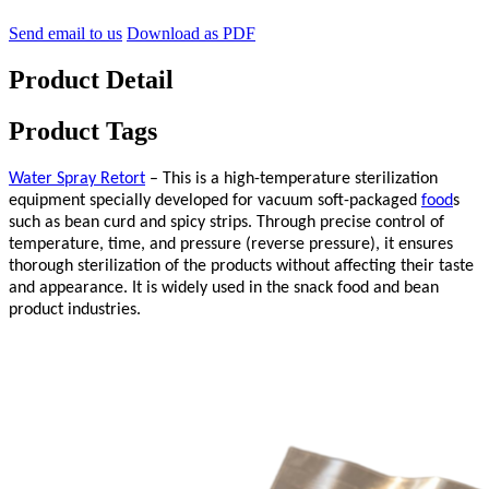
Send email to us
Download as PDF
Product Detail
Product Tags
Water Spray Retort
– This is a high-temperature sterilization
equipment specially developed for vacuum soft-packaged
food
s
such as bean curd and spicy strips. Through precise control of
temperature, time, and pressure (reverse pressure), it ensures
thorough sterilization of the products without affecting their taste
and appearance. It is widely used in the snack food and bean
product industries.