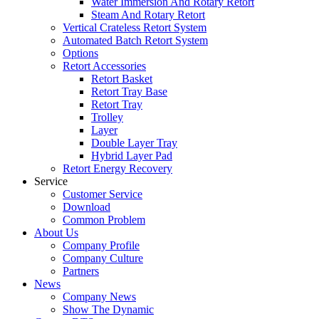
Water Immersion And Rotary Retort
Steam And Rotary Retort
Vertical Crateless Retort System
Automated Batch Retort System
Options
Retort Accessories
Retort Basket
Retort Tray Base
Retort Tray
Trolley
Layer
Double Layer Tray
Hybrid Layer Pad
Retort Energy Recovery
Service
Customer Service
Download
Common Problem
About Us
Company Profile
Company Culture
Partners
News
Company News
Show The Dynamic