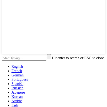
Hit enter to search or ESC to close
English
French
German
Portuguese
Spanish
Russian
Japanese
Korean
Arabic
Irish