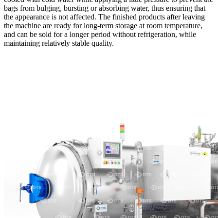
bags from bulging, bursting or absorbing water, thus ensuring that
the appearance is not affected. The finished products after leaving
the machine are ready for long-term storage at room temperature,
and can be sold for a longer period without refrigeration, while
maintaining relatively stable quality.