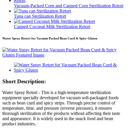
Vacuum-Packed Corn and Canned Corn Sterilization Retort
Tuna can Sterilization Retort
Canned Coconut Milk Sterilization Retort
Water Spray Retort for Vacuum Packed Bean Curd & Spicy Gluten
Short Description:
Water Spray Retort - This is a high-temperature sterilization
equipment specially developed for vacuum soft-packaged foods
such as bean curd and spicy strips. Through precise control of
temperature, time, and pressure (reverse pressure), it ensures
thorough sterilization of the products without affecting their taste
and appearance. It is widely used in the snack food and bean
product industries.