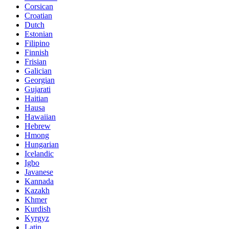
Corsican
Croatian
Dutch
Estonian
Filipino
Finnish
Frisian
Galician
Georgian
Gujarati
Haitian
Hausa
Hawaiian
Hebrew
Hmong
Hungarian
Icelandic
Igbo
Javanese
Kannada
Kazakh
Khmer
Kurdish
Kyrgyz
Latin