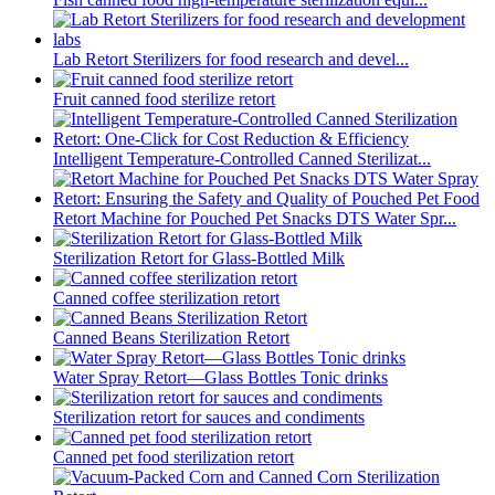
Lab Retort Sterilizers for food research and devel...
Fruit canned food sterilize retort
Intelligent Temperature-Controlled Canned Sterilizat...
Retort Machine for Pouched Pet Snacks DTS Water Spr...
Sterilization Retort for Glass-Bottled Milk
Canned coffee sterilization retort
Canned Beans Sterilization Retort
Water Spray Retort—Glass Bottles Tonic drinks
Sterilization retort for sauces and condiments
Canned pet food sterilization retort