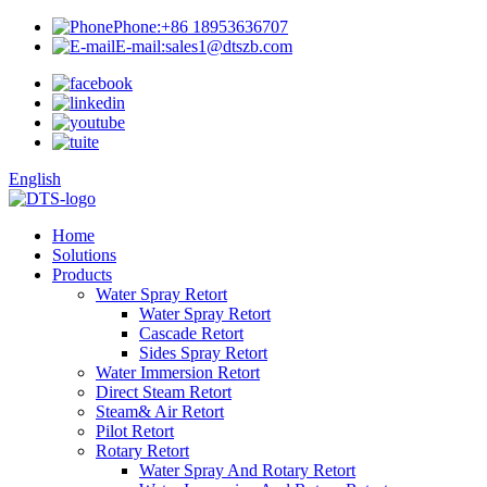
Phone:
+86 18953636707
E-mail:
sales1@dtszb.com
English
Home
Solutions
Products
Water Spray Retort
Water Spray Retort
Cascade Retort
Sides Spray Retort
Water Immersion Retort
Direct Steam Retort
Steam& Air Retort
Pilot Retort
Rotary Retort
Water Spray And Rotary Retort