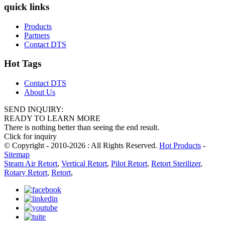
quick links
Products
Partners
Contact DTS
Hot Tags
Contact DTS
About Us
SEND INQUIRY:
READY TO LEARN MORE
There is nothing better than seeing the end result.
Click for inquiry
© Copyright - 2010-2026 : All Rights Reserved.
Hot Products
-
Sitemap
Steam Air Retort
,
Vertical Retort
,
Pilot Retort
,
Retort Sterilizer
,
Rotary Retort
,
Retort
,