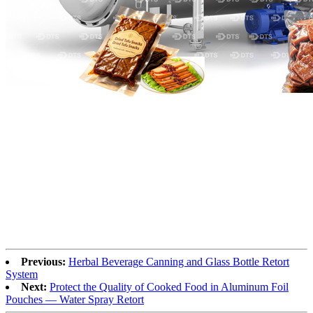
Previous:
Herbal Beverage Canning and Glass Bottle Retort
System
Next:
Protect the Quality of Cooked Food in Aluminum Foil
Pouches — Water Spray Retort