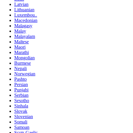
Latvian
Lithuanian
Luxembou..
Macedonian
Malagasy
Malay
Malayalam
Maltese
Maori
Marathi
Mongolian
Burmese
Nepali
Norwegian
Pashto
Persian
Punjabi
Serbian
Sesotho
Sinhala
Slovak
Slovenian
Somali
Samoan
Scots Gaelic