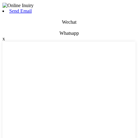
Send Email
Wechat
Whatsapp
x