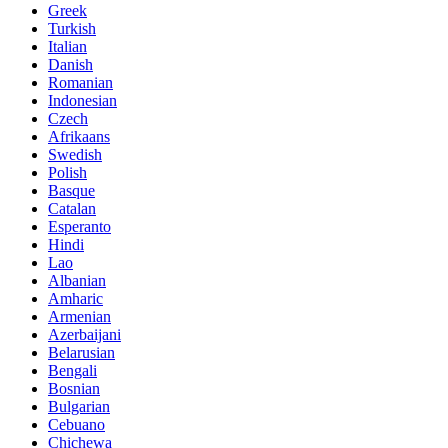
Greek
Turkish
Italian
Danish
Romanian
Indonesian
Czech
Afrikaans
Swedish
Polish
Basque
Catalan
Esperanto
Hindi
Lao
Albanian
Amharic
Armenian
Azerbaijani
Belarusian
Bengali
Bosnian
Bulgarian
Cebuano
Chichewa