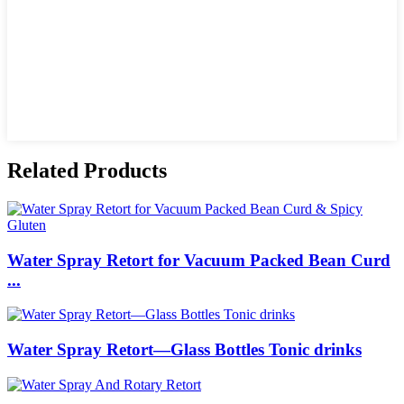
Related Products
Water Spray Retort for Vacuum Packed Bean Curd
...
Water Spray Retort—Glass Bottles Tonic drinks