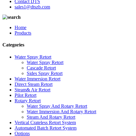
Contact DTS
sales1@dtszb.com
Home
Products
Categories
Water Spray Retort
Water Spray Retort
Cascade Retort
Sides Spray Retort
Water Immersion Retort
Direct Steam Retort
Steam& Air Retort
Pilot Retort
Rotary Retort
Water Spray And Rotary Retort
Water Immersion And Rotary Retort
Steam And Rotary Retort
Vertical Crateless Retort System
Automated Batch Retort System
Options