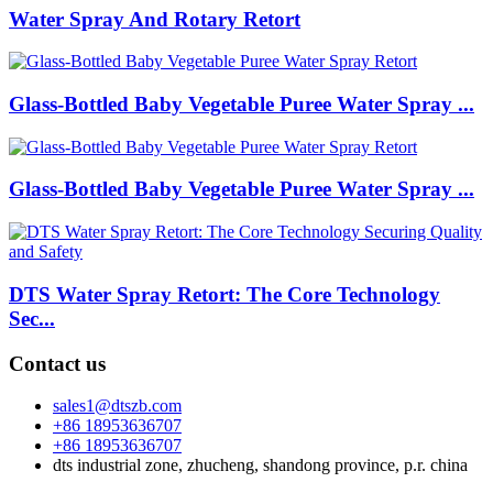
Water Spray And Rotary Retort
Glass-Bottled Baby Vegetable Puree Water Spray ...
Glass-Bottled Baby Vegetable Puree Water Spray ...
DTS Water Spray Retort: The Core Technology
Sec...
Contact us
sales1@dtszb.com
+86 18953636707
+86 18953636707
dts industrial zone, zhucheng, shandong province, p.r. china