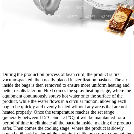
During the production process of bean curd, the product is first
vacuum-packed, then neatly placed in sterilization baskets. The air
inside the bags is then removed to ensure more uniform heating and
better results later on. Next comes the spray heating stage, where the
equipment continuously sprays hot water onto the surface of the
product, while the water flows in a circular motion, allowing each
bag to be quickly and evenly heated without any areas that are not
heated properly. Once the temperature reaches the set range
(generally between 115°C and 121°C), it will be maintained for a
period of time to eliminate all the bacteria inside, making the product
safer. Then comes the cooling stage, where the product is slowly
cooled with cold water while applying a little pressure to prevent the