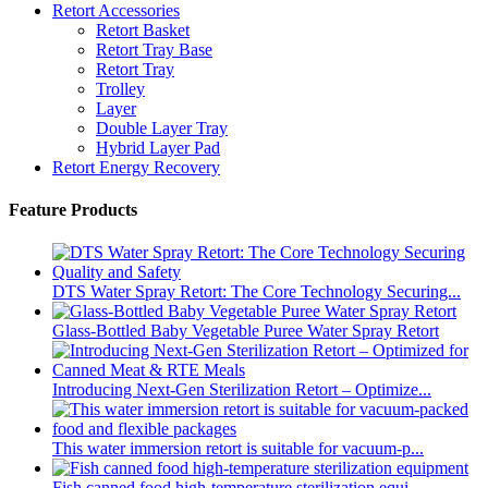
Retort Accessories
Retort Basket
Retort Tray Base
Retort Tray
Trolley
Layer
Double Layer Tray
Hybrid Layer Pad
Retort Energy Recovery
Feature Products
DTS Water Spray Retort: The Core Technology Securing...
Glass-Bottled Baby Vegetable Puree Water Spray Retort
Introducing Next-Gen Sterilization Retort – Optimize...
This water immersion retort is suitable for vacuum-p...
Fish canned food high-temperature sterilization equi...