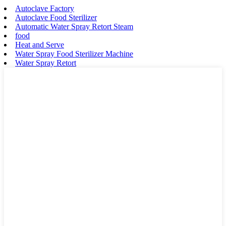
Autoclave Factory
Autoclave Food Sterilizer
Automatic Water Spray Retort Steam
food
Heat and Serve
Water Spray Food Sterilizer Machine
Water Spray Retort